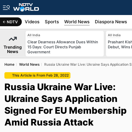
s
Africa
Videos
Sports
World News
Diaspora News
NDTV
All India
All India
Clear Dearness Allowance Dues Within
Prashant Kish
Trending
15 Days: Court Directs Punjab
Debut, Wins 
News
Government
Home
World News
Russia Ukraine War Live: Ukraine Says Application
This Article is From Feb 28, 2022
Russia Ukraine War Live:
Ukraine Says Application
Signed For EU Membership
Amid Russia Attack