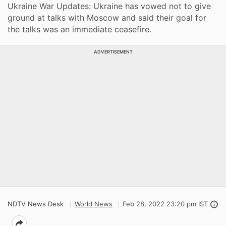
Ukraine War Updates: Ukraine has vowed not to give
ground at talks with Moscow and said their goal for
the talks was an immediate ceasefire.
ADVERTISEMENT
NDTV News Desk
World News
Feb 28, 2022 23:20 pm IST