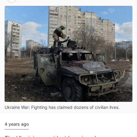
Ukraine War: Fighting has claimed dozens of civilian lives.
4 years ago