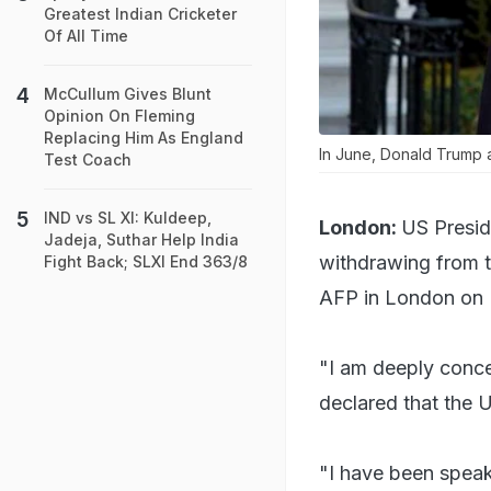
Greatest Indian Cricketer
Of All Time
McCullum Gives Blunt
Opinion On Fleming
Replacing Him As England
In June, Donald Trump a
Test Coach
IND vs SL XI: Kuldeep,
London:
US Presid
Jadeja, Suthar Help India
withdrawing from t
Fight Back; SLXI End 363/8
AFP in London on
"I am deeply conce
declared that the 
"I have been speaki