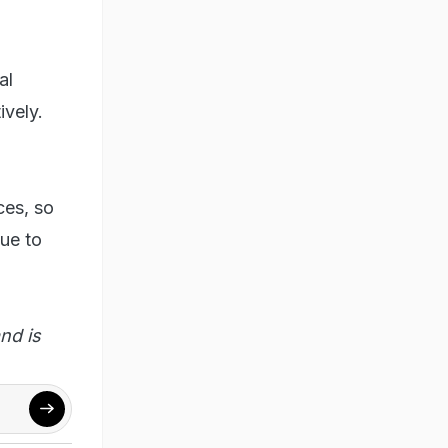
al
ively.
ces, so
gue to
nd is