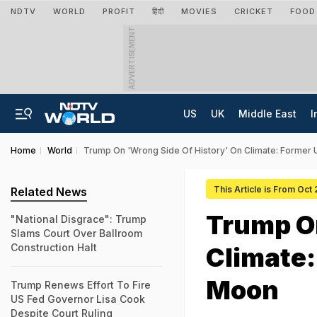
NDTV
WORLD
PROFIT
हिंदी
MOVIES
CRICKET
FOOD
ADVERTISEMENT
US
UK
Middle East
I
Home
World
Trump On 'Wrong Side Of History' On Climate: Former
This Article is From Oct
Related News
Trump On
"National Disgrace": Trump
Slams Court Over Ballroom
Construction Halt
Climate:
Moon
Trump Renews Effort To Fire
US Fed Governor Lisa Cook
Despite Court Ruling