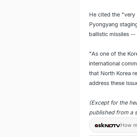
He cited the "very
Pyongyang staging i
ballistic missiles 
"As one of the Kor
international comm
that North Korea re
address these issue
(Except for the he
published from a s
How ma