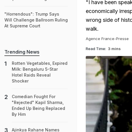
"I have been speaki
economically irresp
"Horrendous": Trump Says
wrong side of hist
Will Challenge Ballroom Ruling
At Supreme Court
walk.
Agence France-Presse
Read Time:
3 mins
Trending News
Rotten Vegetables, Expired
Milk: Bengaluru 5-Star
Hotel Raids Reveal
Shocker
Comedian Fought For
"Rejected" Kapil Sharma,
Ended Up Being Replaced
By Him
Ajinkya Rahane Names