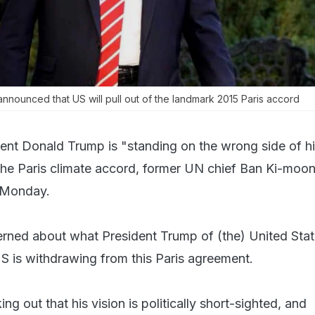
nnounced that US will pull out of the landmark 2015 Paris accord
ent Donald Trump is "standing on the wrong side of hi
he Paris climate accord, former UN chief Ban Ki-moon
 Monday.
rned about what President Trump of (the) United Sta
US is withdrawing from this Paris agreement.
ng out that his vision is politically short-sighted, and