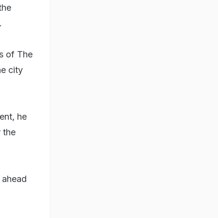
the
.
s of The
e city
ent, he
 the
g ahead