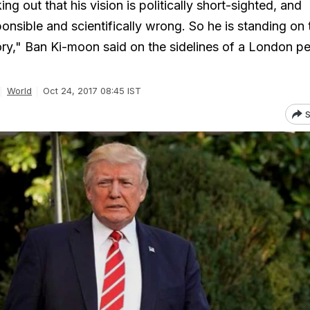
ng out that his vision is politically short-sighted, and
onsible and scientifically wrong. So he is standing on 
ory," Ban Ki-moon said on the sidelines of a London p
World
Oct 24, 2017 08:45 IST
S