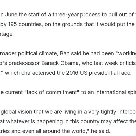
 June the start of a three-year process to pull out of
by 195 countries, on the grounds that it would put the
tage.
broader political climate, Ban said he had been "workin
p's predecessor Barack Obama, who last week criticis
on" which characterised the 2016 US presidential race.
e current "lack of commitment" to an international spir
 global vision that we are living in a very tightly-inter
at whatever is happening in this country may affect th
ries and even all around the world," he said.