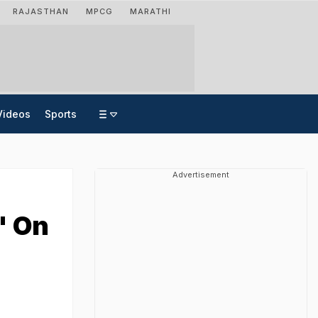
RAJASTHAN
MPCG
MARATHI
Videos
Sports
Advertisement
' On