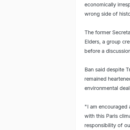
economically irresp
wrong side of hist
The former Secreta
Elders, a group cr
before a discussio
Ban said despite Tr
remained heartened
environmental deal
"I am encouraged a
with this Paris cli
responsibility of ou