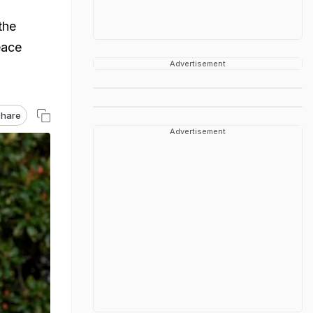
the
eace
Advertisement
hare
Advertisement