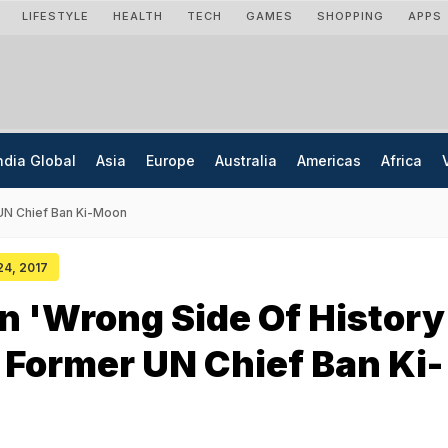
LIFESTYLE
HEALTH
TECH
GAMES
SHOPPING
APPS
ndia Global
Asia
Europe
Australia
Americas
Africa
 UN Chief Ban Ki-Moon
 24, 2017
 'Wrong Side Of History
 Former UN Chief Ban Ki-