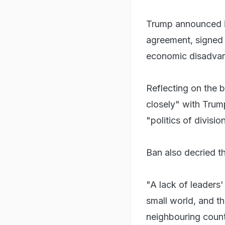
Trump announced in
agreement, signed 
economic disadvan
Reflecting on the 
closely" with Trum
"politics of divisi
Ban also decried th
"A lack of leaders'
small world, and th
neighbouring count