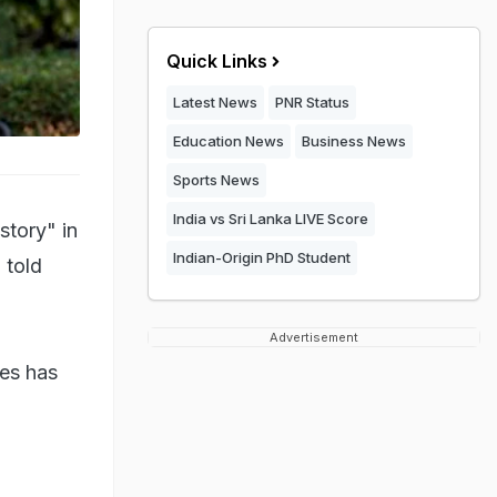
Quick Links
Latest News
PNR Status
Education News
Business News
Sports News
India vs Sri Lanka LIVE Score
story" in
Indian-Origin PhD Student
 told
Advertisement
tes has