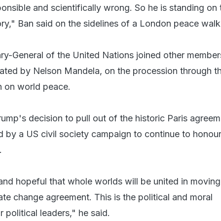
onsible and scientifically wrong. So he is standing on 
ory," Ban said on the sidelines of a London peace walk
ry-General of the United Nations joined other member
eated by Nelson Mandela, on the procession through th
n on world peace.
ump's decision to pull out of the historic Paris agreem
 by a US civil society campaign to continue to honour
.
nd hopeful that whole worlds will be united in movin
mate change agreement. This is the political and moral
r political leaders," he said.