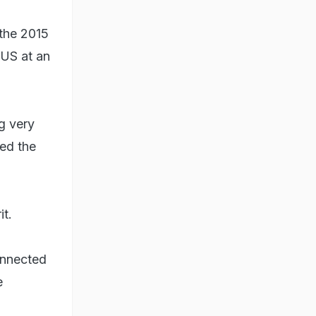
 the 2015
 US at an
g very
ed the
it.
connected
e