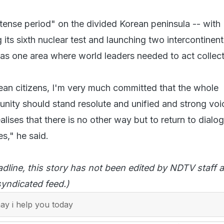
 tense period" on the divided Korean peninsula -- with
ts sixth nuclear test and launching two intercontinent
-- as one area where world leaders needed to act collect
ean citizens, I'm very much committed that the whole
unity should stand resolute and unified and strong voi
alises that there is no other way but to return to dialo
s," he said.
adline, this story has not been edited by NDTV staff a
yndicated feed.)
y i help you today