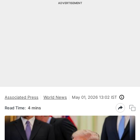
ADVERTISEMENT
Associated Press
World News
May 01, 2026 13:02 IST
Read Time:
4 mins