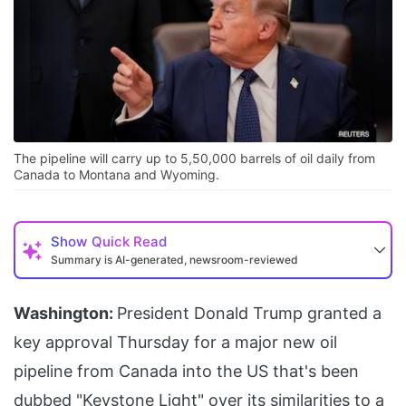
The pipeline will carry up to 5,50,000 barrels of oil daily from
Canada to Montana and Wyoming.
Show
Quick Read
Summary is AI-generated, newsroom-reviewed
Washington:
President Donald Trump granted a
key approval Thursday for a major new oil
pipeline from Canada into the US that's been
dubbed "Keystone Light" over its similarities to a