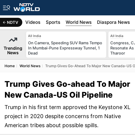
s
Africa
Videos
Sports
World News
Diaspora News
NDTV
All India
All India
On Camera, Speeding SUV Rams Tempo
Congress, CJ
Trending
In Mumbai-Pune Expressway Tunnel, 1
Resonate As 
News
Dead
Tharoor
Home
World News
Trump Gives Go-Ahead To Major New Canada-US Oil
Trump Gives Go-ahead To Major
New Canada-US Oil Pipeline
Trump in his first term approved the Keystone XL
project in 2020 despite concerns from Native
American tribes about possible spills.