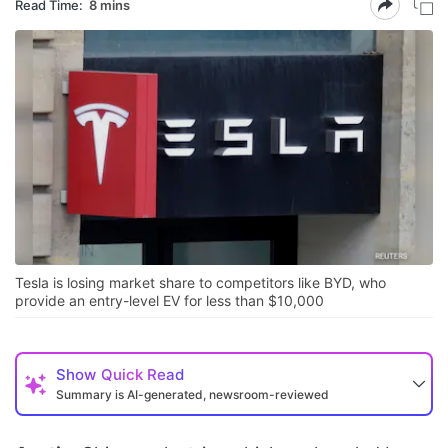
Read Time:
8 mins
Tesla is losing market share to competitors like BYD, who
provide an entry-level EV for less than $10,000
Show
Quick Read
Summary is AI-generated, newsroom-reviewed