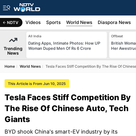
s
Africa
Videos
Sports
World News
Diaspora News
NDTV
All India
Offbeat
Dating Apps, Intimate Photos: How UP
British Woman
Trending
Woman Duped Men Of Rs 6 Crore
Her Awestruck
News
Home
World News
Tesla Faces Stiff Competition By The Rise Of Chines
This Article is From Jun 10, 2025
Tesla Faces Stiff Competition By
The Rise Of Chinese Auto, Tech
Giants
BYD shook China's smart-EV industry by its