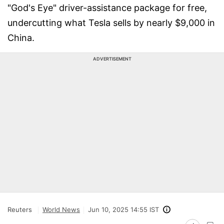
"God's Eye" driver-assistance package for free,
undercutting what Tesla sells by nearly $9,000 in
China.
ADVERTISEMENT
Reuters
World News
Jun 10, 2025 14:55 IST