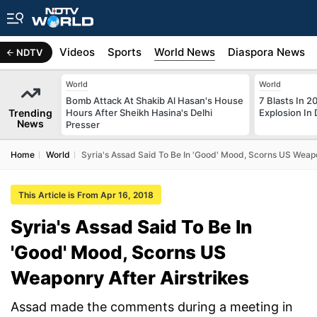
s
Africa
Videos
Sports
World News
Diaspora News
NDTV
World
World
Bomb Attack At Shakib Al Hasan's House
7 Blasts In 
Trending
Hours After Sheikh Hasina's Delhi
Explosion In 
News
Presser
Home
World
Syria's Assad Said To Be In 'Good' Mood, Scorns US Weapo
This Article is From Apr 16, 2018
Syria's Assad Said To Be In
'Good' Mood, Scorns US
Weaponry After Airstrikes
Assad made the comments during a meeting in