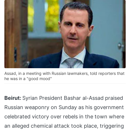
Assad, in a meeting with Russian lawmakers, told reporters that
he was in a "good mood"
Beirut:
Syrian President Bashar al-Assad praised
Russian weaponry on Sunday as his government
celebrated victory over rebels in the town where
an alleged chemical attack took place, triggering