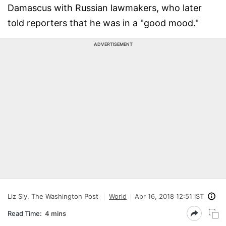
Damascus with Russian lawmakers, who later
told reporters that he was in a "good mood."
ADVERTISEMENT
Liz Sly, The Washington Post
World
Apr 16, 2018 12:51 IST
Read Time:
4 mins