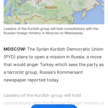
Leaders of the Kurdish group will hold consultations with the
Russian foreign ministry in Moscow on Wednesday.
MOSCOW:
The Syrian Kurdish Democratic Union
(PYD) plans to open a mission in Russia, a move
that would anger Turkey which sees the party as
a terrorist group, Russia's Kommersant
newspaper reported today.
Leaders of the Kurdish group will hold
consultations with the Russian foreign ministry in