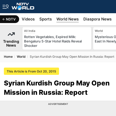
s
Africa
Videos
Sports
World News
Diaspora News
NDTV
All India
World
Rotten Vegetables, Expired Milk:
Mysterious O
Trending
Bengaluru 5-Star Hotel Raids Reveal
East In Newl
News
Shocker
Home
World
Syrian Kurdish Group May Open Mission In Russia: Report
This Article is From Oct 20, 2015
Syrian Kurdish Group May Open
Mission in Russia: Report
ADVERTISEMENT