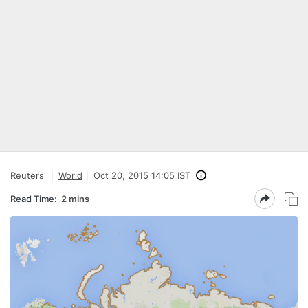
Reuters
World
Oct 20, 2015 14:05 IST
Read Time:
2 mins