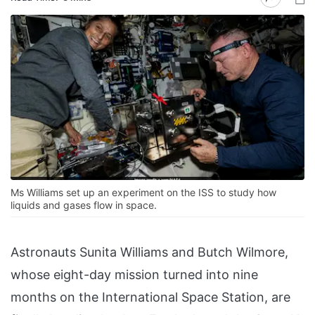
Ms Williams set up an experiment on the ISS to study how
liquids and gases flow in space.
Astronauts Sunita Williams and Butch Wilmore,
whose eight-day mission turned into nine
months on the International Space Station, are