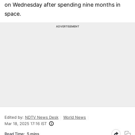
on Wednesday after spending nine months in
space.
ADVERTISEMENT
Edited by:
NDTV News Desk
World News
Mar 18, 2025 17:16 IST
Read Time:
5 mins