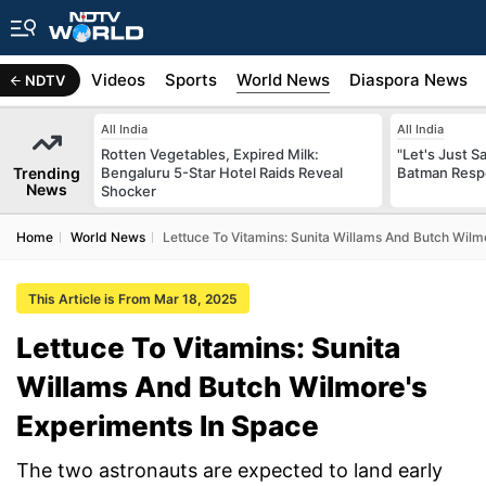
s
Africa
Videos
Sports
World News
Diaspora News
NDTV
All India
All India
Rotten Vegetables, Expired Milk:
"Let's Just Sa
Trending
Bengaluru 5-Star Hotel Raids Reveal
Batman Resp
News
Shocker
Home
World News
Lettuce To Vitamins: Sunita Willams And Butch Wilm
This Article is From Mar 18, 2025
Lettuce To Vitamins: Sunita
Willams And Butch Wilmore's
Experiments In Space
The two astronauts are expected to land early