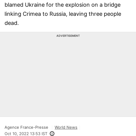
blamed Ukraine for the explosion on a bridge
linking Crimea to Russia, leaving three people
dead.
ADVERTISEMENT
Agence France-Presse
World News
Oct 10, 2022 13:53 IST