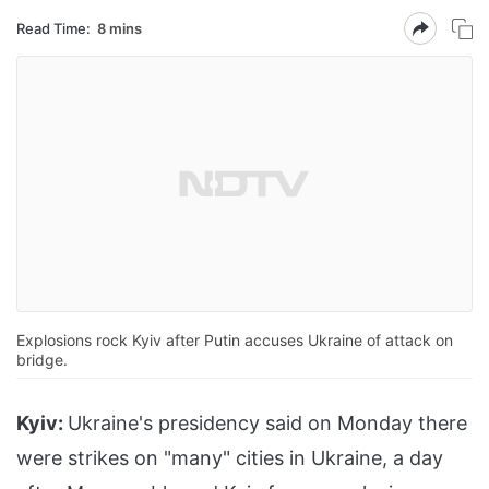
Read Time:
8 mins
Explosions rock Kyiv after Putin accuses Ukraine of attack on
bridge.
Kyiv:
Ukraine's presidency said on Monday there
were strikes on "many" cities in Ukraine, a day