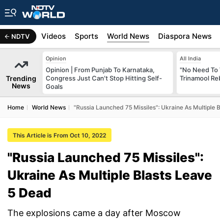
s
Africa
Videos
Sports
World News
Diaspora News
NDTV
Opinion
All India
Opinion | From Punjab To Karnataka,
"No Need To 
Trending
Congress Just Can't Stop Hitting Self-
Trinamool Re
News
Goals
Home
World News
"Russia Launched 75 Missiles": Ukraine As Multiple 
This Article is From Oct 10, 2022
"Russia Launched 75 Missiles":
Ukraine As Multiple Blasts Leave
5 Dead
The explosions came a day after Moscow