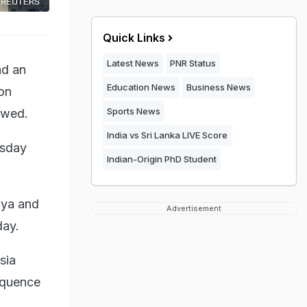
Quick Links
Latest News
PNR Status
nd an
Education News
Business News
 on
Sports News
owed.
India vs Sri Lanka LIVE Score
rsday
Indian-Origin PhD Student
aya and
Advertisement
day.
sia
sequence