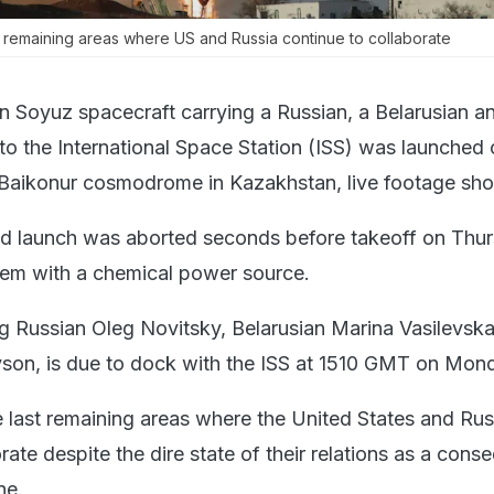
t remaining areas where US and Russia continue to collaborate
n Soyuz spacecraft carrying a Russian, a Belarusian a
to the International Space Station (ISS) was launched
 Baikonur cosmodrome in Kazakhstan, live footage sh
ed launch was aborted seconds before takeoff on Thu
lem with a chemical power source.
g Russian Oleg Novitsky, Belarusian Marina Vasilevsk
son, is due to dock with the ISS at 1510 GMT on Mon
e last remaining areas where the United States and Rus
rate despite the dire state of their relations as a con
ne.