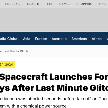
LIFESTYLE
HEALTH
TECH
GAMES
SHOPPING
APPS
ndia Global
Asia
Europe
Australia
Americas
Africa
r Last Minute Glitch
 24, 2024
Spacecraft Launches Fo
ays After Last Minute Glit
ed launch was aborted seconds before takeoff on Thu
lem with a chemical power source.