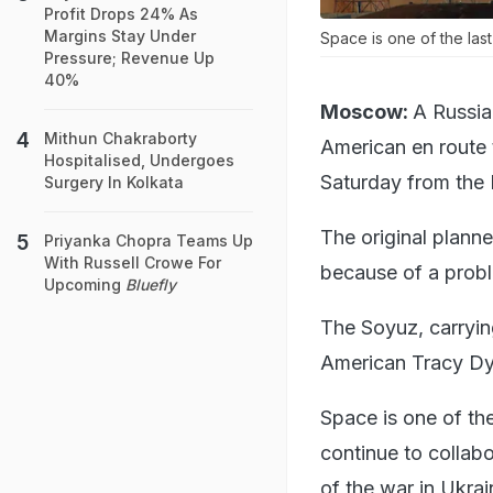
Profit Drops 24% As
Margins Stay Under
Space is one of the las
Pressure; Revenue Up
40%
Moscow:
A Russia
Mithun Chakraborty
American en route 
Hospitalised, Undergoes
Saturday from the
Surgery In Kolkata
The original plann
Priyanka Chopra Teams Up
With Russell Crowe For
because of a prob
Upcoming
Bluefly
The Soyuz, carryin
American Tracy Dy
Space is one of th
continue to collabo
of the war in Ukrai