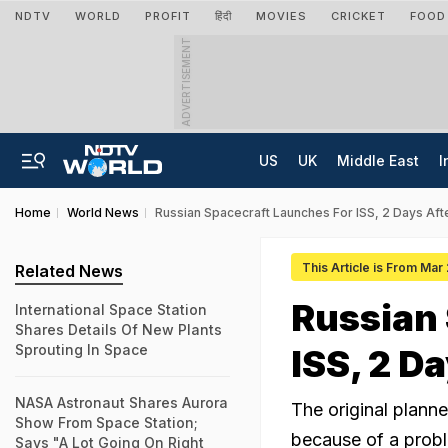
NDTV
WORLD
PROFIT
हिंदी
MOVIES
CRICKET
FOOD
ADVERTISEMENT
US
UK
Middle East
I
Home
World News
Russian Spacecraft Launches For ISS, 2 Days Afte
This Article is From Mar
Related News
Russian 
International Space Station
Shares Details Of New Plants
Sprouting In Space
ISS, 2 D
NASA Astronaut Shares Aurora
The original plann
Show From Space Station;
because of a prob
Says "A Lot Going On Right