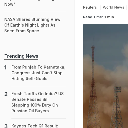
Now"
Reuters
World News
Read Time:
1 min
NASA Shares Stunning View
Of Earth's Night Lights As
Seen From Space
Trending News
From Punjab To Karnataka,
Congress Just Can't Stop
Hitting Self-Goals
Fresh Tariffs On India? US
Senate Passes Bill
Slapping 100% Duty On
Russian Oil Buyers
Kaynes Tech Q1 Result: