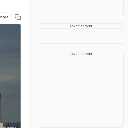
hare
Advertisement
Advertisement