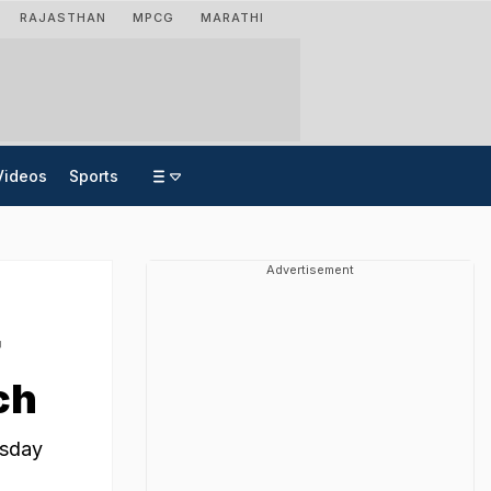
RAJASTHAN
MPCG
MARATHI
Videos
Sports
Advertisement
r
ch
rsday