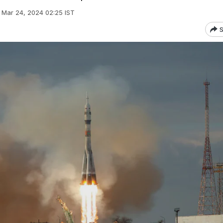
Mar 24, 2024 02:25 IST
S