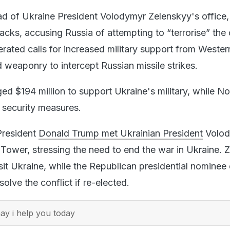
d of Ukraine President Volodymyr Zelenskyy's office,
ks, accusing Russia of attempting to “terrorise” the c
erated calls for increased military support from Western
 weaponry to intercept Russian missile strikes.
d $194 million to support Ukraine's military, while N
 security measures.
 President
Donald Trump met Ukrainian President
Volod
Tower, stressing the need to end the war in Ukraine. 
sit Ukraine, while the Republican presidential nominee
solve the conflict if re-elected.
y i help you today