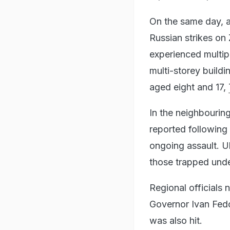
On the same day, a
Russian strikes on 
experienced multipl
multi-storey build
aged eight and 17,
In the neighbouring
reported following 
ongoing assault. U
those trapped unde
Regional officials
Governor Ivan Fedo
was also hit.