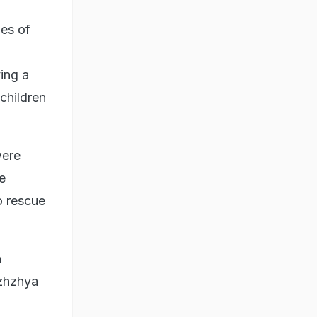
ies of
ying a
children
were
e
o rescue
h
izhzhya