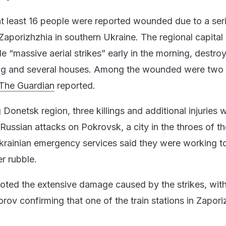
t least 16 people were reported wounded due to a ser
Zaporizhzhia in southern Ukraine. The regional capital
e “massive aerial strikes” early in the morning, destro
ing and several houses. Among the wounded were two 
The Guardian
reported.
 Donetsk region, three killings and additional injuries 
Russian attacks on Pokrovsk, a city in the throes of th
krainian emergency services said they were working t
r rubble.
 noted the extensive damage caused by the strikes, wit
rov confirming that one of the train stations in Zapor