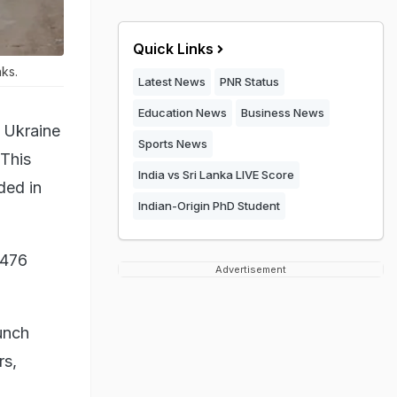
Quick Links
nks.
Latest News
PNR Status
Education News
Business News
f Ukraine
Sports News
 This
India vs Sri Lanka LIVE Score
ded in
Indian-Origin PhD Student
,476
Advertisement
aunch
rs,