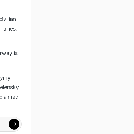
ivilian
 allies,
orway is
ymyr
Zelensky
 claimed