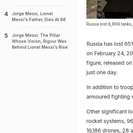
Jorge Messi, Lionel
Messi's Father, Dies At 68
Russia lost 8,869 tanks
Jorge Messi: The Pillar
Whose Vision, Rigour Was
Russia has lost 651
Behind Lionel Messi's Rise
on February 24, 20
figure, released on
just one day.
In addition to troo
armoured fighting 
Other significant l
rocket systems, 96
16,186 drones, 28 