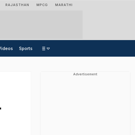
RAJASTHAN
MPCG
MARATHI
Videos
Sports
Advertisement
r