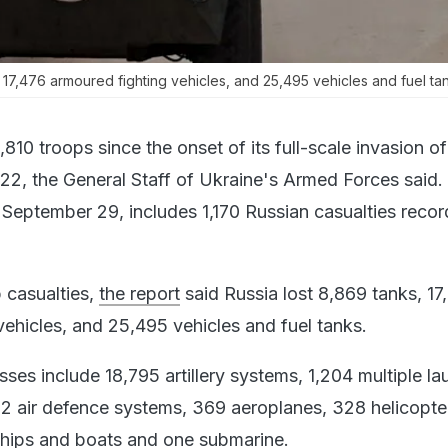
, 17,476 armoured fighting vehicles, and 25,495 vehicles and fuel ta
,810 troops since the onset of its full-scale invasion o
22, the General Staff of Ukraine's Armed Forces said.
 September 29, includes 1,170 Russian casualties recor
p casualties,
the report
said Russia lost 8,869 tanks, 17
vehicles, and 25,495 vehicles and fuel tanks.
osses include 18,795 artillery systems, 1,204 multiple l
2 air defence systems, 369 aeroplanes, 328 helicopte
ships and boats and one submarine.