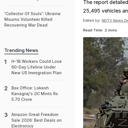
The report detailed
25,495 vehicles an
'Collector Of Souls': Ukraine
Mourns Volunteer Killed
Edited by:
NDTV News D
Recovering War Dead
Read Time:
2 mins
Trending News
H-1B Workers Could Lose
60-Day Lifeline Under
New US Immigration Plan
Box Office: Lokesh
Kanagraj's
DC
Mints Rs
5.70 Crore
Amazon Great Freedom
Sale 2026: Best Deals on
Electronics