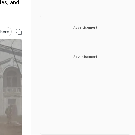
les, and
Advertisement
hare
Advertisement