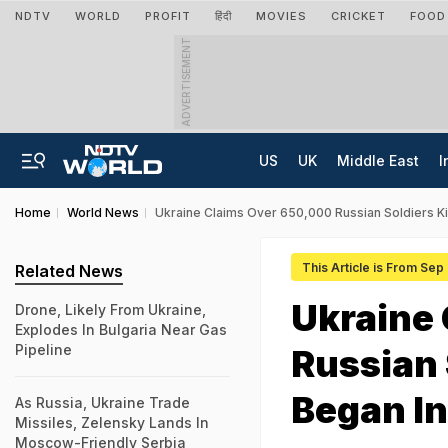
NDTV
WORLD
PROFIT
हिंदी
MOVIES
CRICKET
FOOD
ADVERTISEMENT
US
UK
Middle East
I
Home
World News
Ukraine Claims Over 650,000 Russian Soldiers Ki
This Article is From Sep
Related News
Ukraine
Drone, Likely From Ukraine,
Explodes In Bulgaria Near Gas
Pipeline
Russian 
Began I
As Russia, Ukraine Trade
Missiles, Zelensky Lands In
Moscow-Friendly Serbia