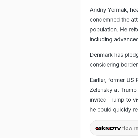
Andriy Yermak, hea
condemned the attac
population. He reit
including advanced
Denmark has pledge
considering border
Earlier, former US
Zelensky at Trump 
invited Trump to vi
he could quickly re
How ma