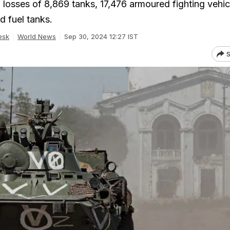
 losses of 8,869 tanks, 17,476 armoured fighting vehic
d fuel tanks.
esk
World News
Sep 30, 2024 12:27 IST
S