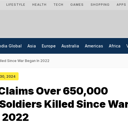
LIFESTYLE
HEALTH
TECH
GAMES
SHOPPING
APPS
ndia Global
Asia
Europe
Australia
Americas
Africa
lled Since War Began In 2022
 30, 2024
 Claims Over 650,000
Soldiers Killed Since Wa
n 2022