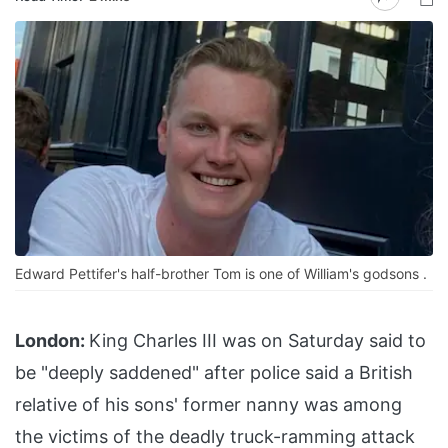
Edward Pettifer's half-brother Tom is one of William's godsons .
London:
King Charles III was on Saturday said to
be "deeply saddened" after police said a British
relative of his sons' former nanny was among
the victims of the deadly truck-ramming attack