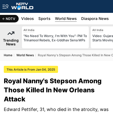
s
Africa
Videos
Sports
World News
Diaspora News
NDTV
All India
All India
"No Need To Worry, I'm With You": PM To
Video: Gujara
Trending
Trinamool Rebels, Ex-Uddhav Sena MPs
Starts Movin
News
Home
World News
Royal Nanny's Stepson Among Those Killed In New O
This Article is From Jan 04, 2025
Royal Nanny's Stepson Among
Those Killed In New Orleans
Attack
Edward Pettifer, 31, who died in the atrocity, was