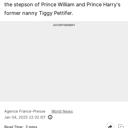
the stepson of Prince William and Prince Harry's
former nanny Tiggy Pettifer.
ADVERTISEMENT
Agence France-Presse
World News
Jan 04, 2025 22:32 IST
Read Time:
2 mins