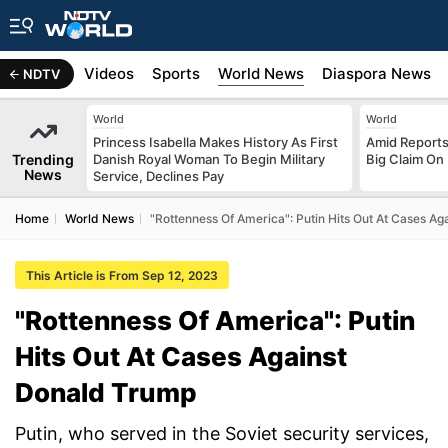
s
Africa
Videos
Sports
World News
Diaspora News
NDTV
World
World
Princess Isabella Makes History As First
Amid Reports 
Trending
Danish Royal Woman To Begin Military
Big Claim On
News
Service, Declines Pay
Home
World News
"Rottenness Of America": Putin Hits Out At Cases A
This Article is From Sep 12, 2023
"Rottenness Of America": Putin
Hits Out At Cases Against
Donald Trump
Putin, who served in the Soviet security services,