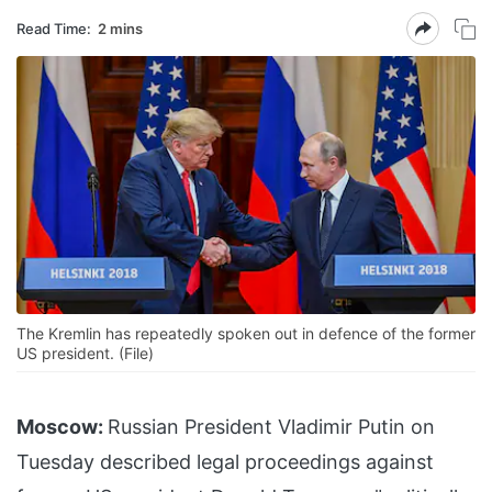
Read Time:
2 mins
The Kremlin has repeatedly spoken out in defence of the former
US president. (File)
Moscow:
Russian President Vladimir Putin on
Tuesday described legal proceedings against