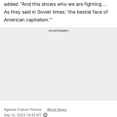
added: "And this shows who we are fighting ...
As they said in Soviet times: 'the bestial face of
American capitalism.'"
ADVERTISEMENT
Agence France-Presse
World News
Sep 12, 2023 14:43 IST