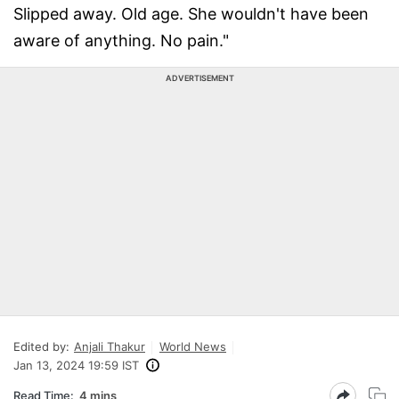
Slipped away. Old age. She wouldn't have been
aware of anything. No pain."
ADVERTISEMENT
Edited by:
Anjali Thakur
World News
Jan 13, 2024 19:59 IST
Read Time:
4 mins