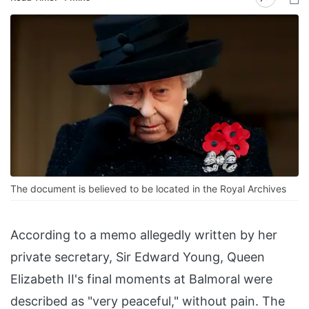
The document is believed to be located in the Royal Archives
According to a memo allegedly written by her
private secretary, Sir Edward Young, Queen
Elizabeth II's final moments at Balmoral were
described as "very peaceful," without pain. The