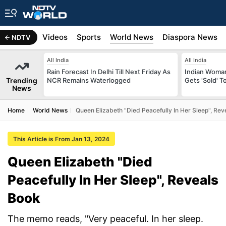
s
Africa
Videos
Sports
World News
Diaspora News
NDTV
All India
All India
Rain Forecast In Delhi Till Next Friday As
Indian Woman
Trending
NCR Remains Waterlogged
Gets 'Sold' 
News
Home
World News
Queen Elizabeth "Died Peacefully In Her Sleep", Rev
This Article is From Jan 13, 2024
Queen Elizabeth "Died
Peacefully In Her Sleep", Reveals
Book
The memo reads, "Very peaceful. In her sleep.