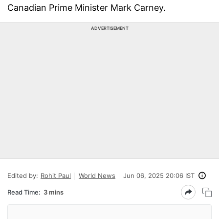
Canadian Prime Minister Mark Carney.
ADVERTISEMENT
Edited by:
Rohit Paul
World News
Jun 06, 2025 20:06 IST
Read Time:
3 mins