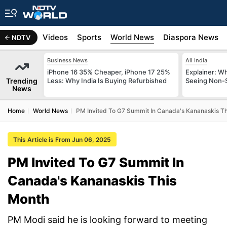
s
Africa
Videos
Sports
World News
Diaspora News
NDTV
Business News
All India
iPhone 16 35% Cheaper, iPhone 17 25%
Explainer: W
Trending
Less: Why India Is Buying Refurbished
Seeing Non-S
News
Home
World News
PM Invited To G7 Summit In Canada's Kananaskis T
This Article is From Jun 06, 2025
PM Invited To G7 Summit In
Canada's Kananaskis This
Month
PM Modi said he is looking forward to meeting