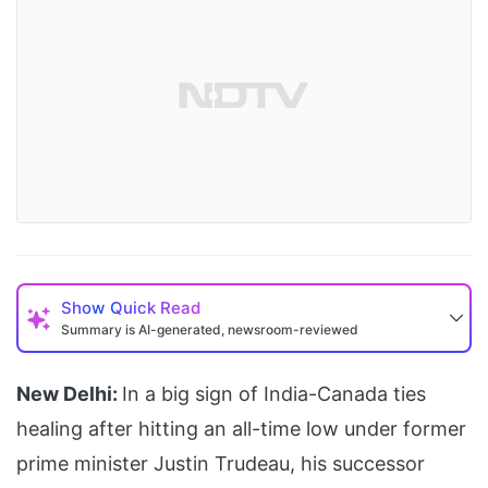
Show
Quick Read
Summary is AI-generated, newsroom-reviewed
New Delhi:
In a big sign of India-Canada ties
healing after hitting an all-time low under former
prime minister Justin Trudeau, his successor