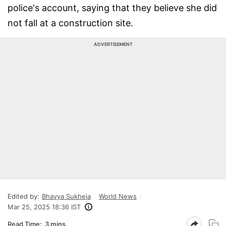
police's account, saying that they believe she did
not fall at a construction site.
ADVERTISEMENT
Edited by:
Bhavya Sukheja
World News
Mar 25, 2025 18:36 IST
Read Time:
3 mins