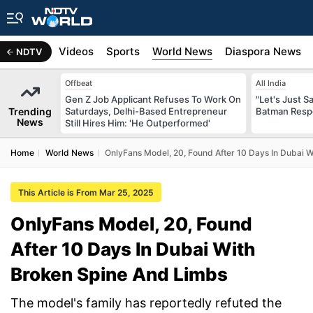
s
Africa
Videos
Sports
World News
Diaspora News
NDTV
Offbeat
All India
Gen Z Job Applicant Refuses To Work On
"Let's Just Sa
Trending
Saturdays, Delhi-Based Entrepreneur
Batman Resp
News
Still Hires Him: 'He Outperformed'
Home
World News
OnlyFans Model, 20, Found After 10 Days In Dubai 
This Article is From Mar 25, 2025
OnlyFans Model, 20, Found
After 10 Days In Dubai With
Broken Spine And Limbs
The model's family has reportedly refuted the