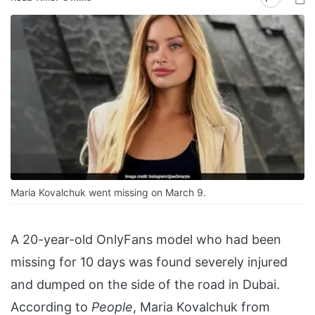
Maria Kovalchuk went missing on March 9.
A 20-year-old OnlyFans model who had been
missing for 10 days was found severely injured
and dumped on the side of the road in Dubai.
According to
People
, Maria Kovalchuk from