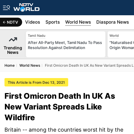
s
Africa
Videos
Sports
World News
Diaspora News
NDTV
Tamil Nadu
World
After All-Party Meet, Tamil Nadu To Pass
"Naturalised 
Trending
Resolution Against Delimitation
Origin Woman
News
Home
World News
First Omicron Death In UK As New Variant Spreads Li
This Article is From Dec 13, 2021
First Omicron Death In UK As
New Variant Spreads Like
Wildfire
Britain -- among the countries worst hit by the