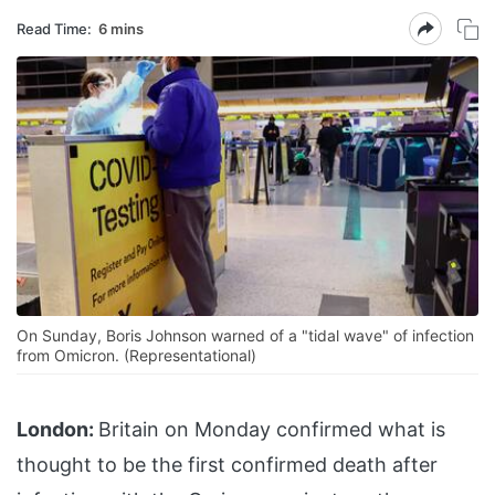
Read Time:
6 mins
On Sunday, Boris Johnson warned of a "tidal wave" of infection
from Omicron. (Representational)
London:
Britain on Monday confirmed what is
thought to be the first confirmed death after