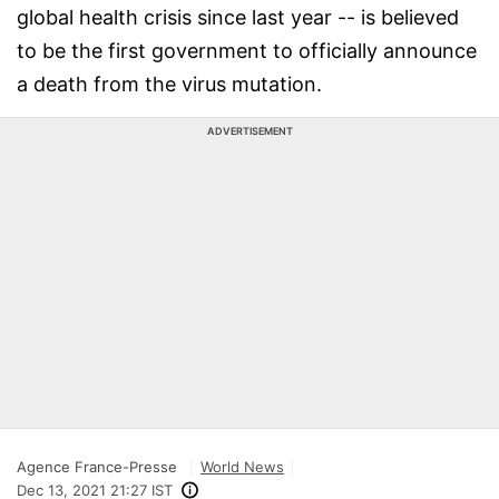
global health crisis since last year -- is believed
to be the first government to officially announce
a death from the virus mutation.
ADVERTISEMENT
Agence France-Presse
World News
Dec 13, 2021 21:27 IST