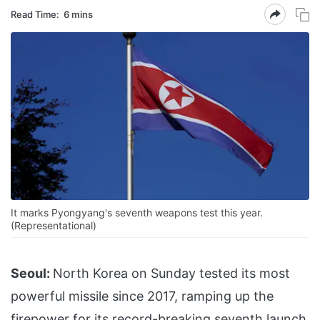
Read Time:
6 mins
It marks Pyongyang's seventh weapons test this year.
(Representational)
Seoul:
North Korea on Sunday tested its most
powerful missile since 2017, ramping up the
firepower for its record-breaking seventh launch