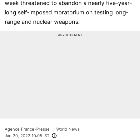
week threatened to abandon a nearly five-year-
long self-imposed moratorium on testing long-
range and nuclear weapons.
ADVERTISEMENT
Agence France-Presse
World News
Jan 30, 2022 10:05 IST