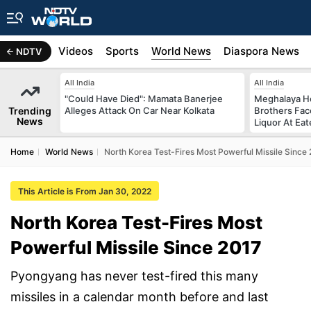
s
Africa
Videos
Sports
World News
Diaspora News
NDTV
All India
All India
"Could Have Died": Mamata Banerjee
Meghalaya H
Trending
Alleges Attack On Car Near Kolkata
Brothers Face
News
Liquor At Eat
Home
World News
North Korea Test-Fires Most Powerful Missile Since
This Article is From Jan 30, 2022
North Korea Test-Fires Most
Powerful Missile Since 2017
Pyongyang has never test-fired this many
missiles in a calendar month before and last