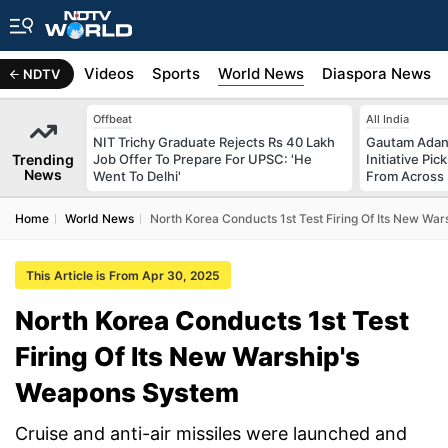
s
Africa
Videos
Sports
World News
Diaspora News
NDTV
Offbeat
All India
NIT Trichy Graduate Rejects Rs 40 Lakh
Gautam Adani
Trending
Job Offer To Prepare For UPSC: 'He
Initiative Pic
News
Went To Delhi'
From Across 
Home
World News
North Korea Conducts 1st Test Firing Of Its New Wa
This Article is From Apr 30, 2025
North Korea Conducts 1st Test
Firing Of Its New Warship's
Weapons System
Cruise and anti-air missiles were launched and