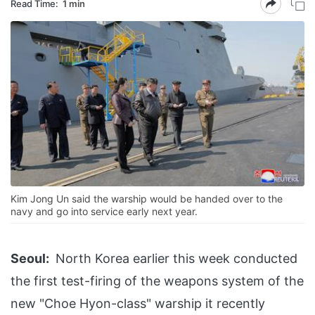
Read Time:
1 min
Kim Jong Un said the warship would be handed over to the
navy and go into service early next year.
Seoul:
North Korea earlier this week conducted
the first test-firing of the weapons system of the
new "Choe Hyon-class" warship it recently