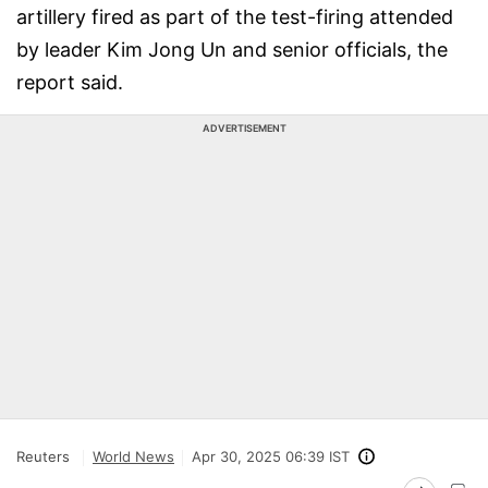
artillery fired as part of the test-firing attended
by leader Kim Jong Un and senior officials, the
report said.
ADVERTISEMENT
Reuters
World News
Apr 30, 2025 06:39 IST