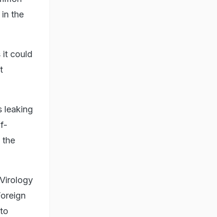
 in the
it could
t
s leaking
f-
 the
 Virology
Foreign
to