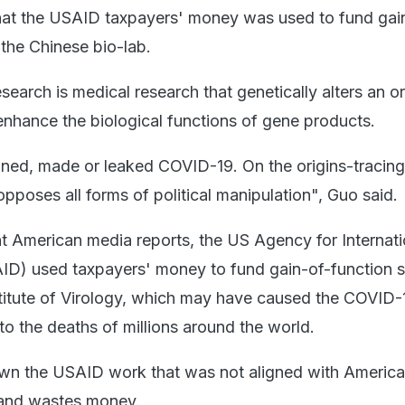
that the USAID taxpayers' money was used to fund gai
 the Chinese bio-lab.
search is medical research that genetically alters an 
enhance the biological functions of gene products.
gned, made or leaked COVID-19. On the origins-tracing
 opposes all forms of political manipulation", Guo said.
t American media reports, the US Agency for Internati
D) used taxpayers' money to fund gain-of-function s
titute of Virology, which may have caused the COVID-
to the deaths of millions around the world.
wn the USAID work that was not aligned with Americ
s and wastes money.