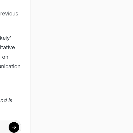
previous
kely'
itative
d on
unication
nd is