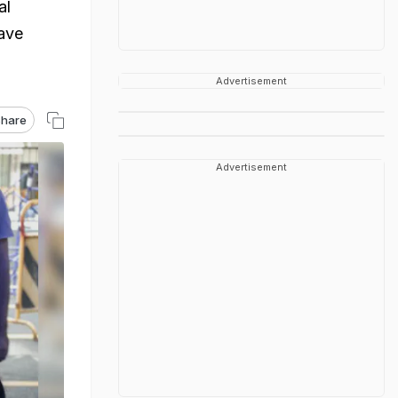
al
have
Advertisement
hare
Advertisement