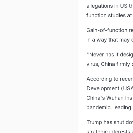
allegations in US 
function studies at
Gain-of-function re
in a way that may 
"Never has it desi
virus, China firmly
According to recen
Development (USAI
China's Wuhan Ins
pandemic, leading 
Trump has shut do
strategic interest