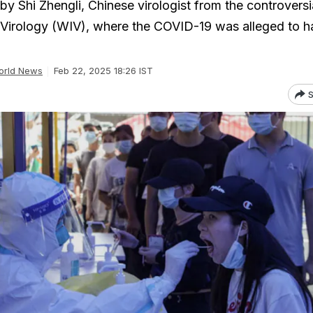
y Shi Zhengli, Chinese virologist from the controversi
 Virology (WIV), where the COVID-19 was alleged to 
orld News
Feb 22, 2025 18:26 IST
S