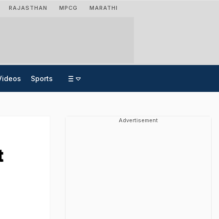
RAJASTHAN
MPCG
MARATHI
Videos
Sports
Advertisement
t