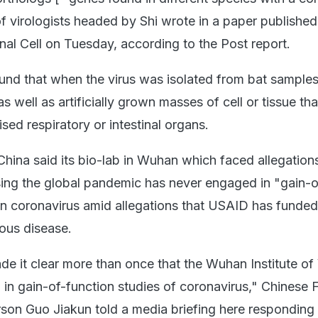
of virologists headed by Shi wrote in a paper published
nal Cell on Tuesday, according to the Post report.
und that when the virus was isolated from bat samples 
s well as artificially grown masses of cell or tissue tha
sed respiratory or intestinal organs.
 China said its bio-lab in Wuhan which faced allegation
ing the global pandemic has never engaged in "gain-o
on coronavirus amid allegations that USAID has funded
ious disease.
de it clear more than once that the Wuhan Institute of
in gain-of-function studies of coronavirus," Chinese 
son Guo Jiakun told a media briefing here responding 