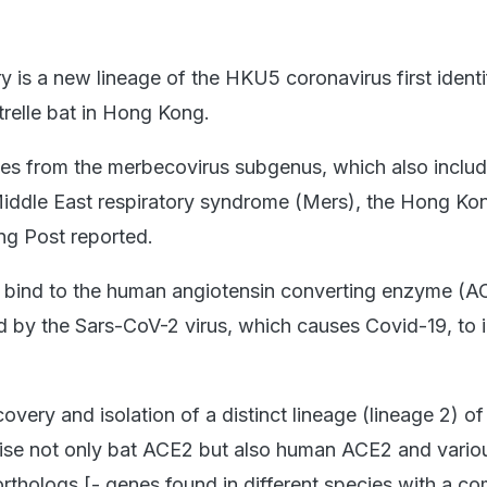
y is a new lineage of the HKU5 coronavirus first identi
trelle bat in Hong Kong.
es from the merbecovirus subgenus, which also includ
Middle East respiratory syndrome (Mers), the Hong K
ng Post reported.
to bind to the human angiotensin converting enzyme (A
 by the Sars-CoV-2 virus, which causes Covid-19, to i
overy and isolation of a distinct lineage (lineage 2) 
lise not only bat ACE2 but also human ACE2 and vario
thologs [- genes found in different species with a 