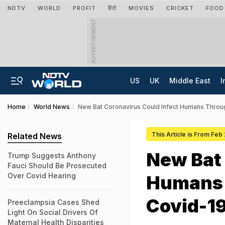
NDTV
WORLD
PROFIT
हिंदी
MOVIES
CRICKET
FOOD
ADVERTISEMENT
US
UK
Middle East
I
Home
World News
New Bat Coronavirus Could Infect Humans Throu
This Article is From Feb
Related News
New Bat 
Trump Suggests Anthony
Fauci Should Be Prosecuted
Over Covid Hearing
Humans 
Covid-19
Preeclampsia Cases Shed
Light On Social Drivers Of
Maternal Health Disparities