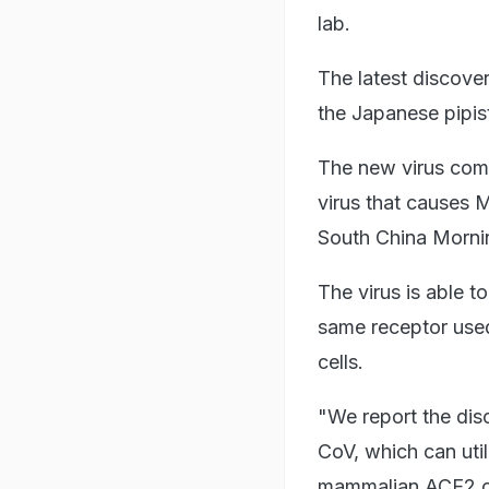
lab.
The latest discover
the Japanese pipis
The new virus com
virus that causes 
South China Morni
The virus is able 
same receptor used
cells.
"We report the disc
CoV, which can uti
mammalian ACE2 or