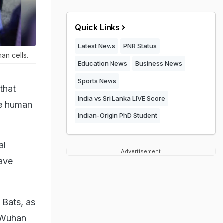
Quick Links
Latest News
PNR Status
an cells.
Education News
Business News
Sports News
that
India vs Sri Lanka LIVE Score
me human
Indian-Origin PhD Student
al
Advertisement
have
 Bats, as
e Wuhan