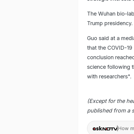
The Wuhan bio-lab 
Trump presidency.
Guo said at a media
that the COVID-19 
conclusion reached
science following t
with researchers".
(Except for the he
published from a s
How ma