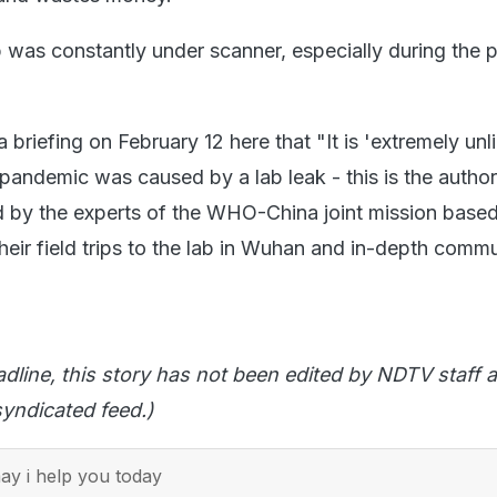
was constantly under scanner, especially during the 
 briefing on February 12 here that "It is 'extremely unli
pandemic was caused by a lab leak - this is the author
 by the experts of the WHO-China joint mission base
heir field trips to the lab in Wuhan and in-depth comm
adline, this story has not been edited by NDTV staff a
yndicated feed.)
y i help you today