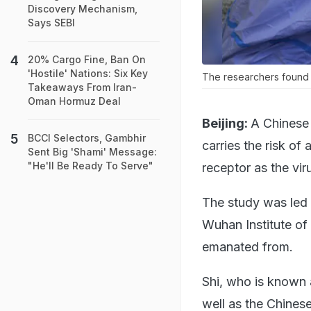
Discovery Mechanism,
Says SEBI
20% Cargo Fine, Ban On
'Hostile' Nations: Six Key
The researchers found t
Takeaways From Iran-
Oman Hormuz Deal
Beijing:
A Chinese 
BCCI Selectors, Gambhir
carries the risk o
Sent Big 'Shami' Message:
"He'll Be Ready To Serve"
receptor as the vir
The study was led b
Wuhan Institute of
emanated from.
Shi, who is known 
well as the Chines