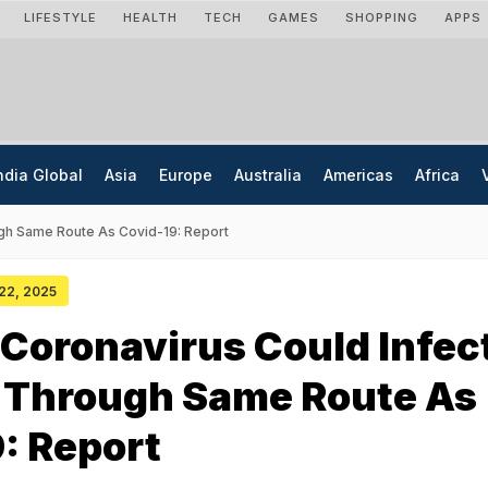
LIFESTYLE
HEALTH
TECH
GAMES
SHOPPING
APPS
ndia Global
Asia
Europe
Australia
Americas
Africa
gh Same Route As Covid-19: Report
 22, 2025
Coronavirus Could Infec
Through Same Route As
: Report