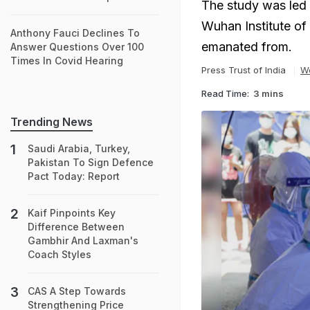
The study was led b
Wuhan Institute of
Anthony Fauci Declines To
emanated from.
Answer Questions Over 100
Times In Covid Hearing
Press Trust of India
W
Read Time:
3 mins
Trending News
Saudi Arabia, Turkey,
Pakistan To Sign Defence
Pact Today: Report
Kaif Pinpoints Key
Difference Between
Gambhir And Laxman's
Coach Styles
CAS A Step Towards
Strengthening Price