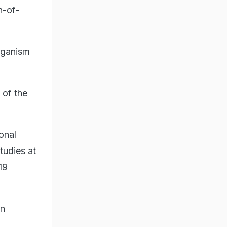
n-of-
organism
 of the
onal
tudies at
19
an