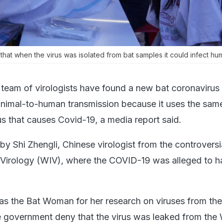
hat when the virus was isolated from bat samples it could infect hum
team of virologists have found a new bat coronavirus 
f animal-to-human transmission because it uses the sa
us that causes Covid-19, a media report said.
y Shi Zhengli, Chinese virologist from the controversi
 Virology (WIV), where the COVID-19 was alleged to 
as the Bat Woman for her research on viruses from the
e government deny that the virus was leaked from th