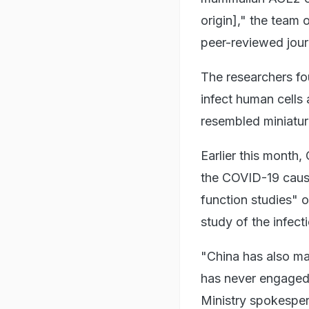
origin]," the team 
peer-reviewed jour
The researchers fo
infect human cells a
resembled miniaturi
Earlier this month,
the COVID-19 caus
function studies" 
study of the infect
"China has also ma
has never engaged 
Ministry spokesper