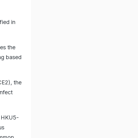
fied in
es the
ong based
CE2), the
nfect
of HKU5-
us
common