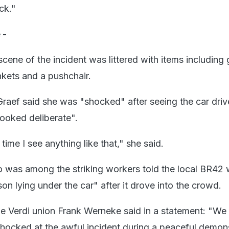
ck."
 -
cene of the incident was littered with items including 
nkets and a pushchair.
raef said she was "shocked" after seeing the car driv
ooked deliberate".
t time I see anything like that," she said.
 was among the striking workers told the local BR42 
on lying under the car" after it drove into the crowd.
he Verdi union Frank Werneke said in a statement: "We
hocked at the awful incident during a peaceful demon