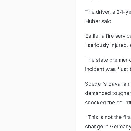
The driver, a 24-y
Huber said.
Earlier a fire serv
"seriously injured,
The state premier 
incident was "just t
Soeder's Bavarian 
demanded tougher c
shocked the countr
"This is not the fi
change in Germany,