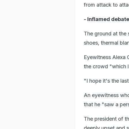
from attack to atta
- Inflamed debate
The ground at the s
shoes, thermal bla
Eyewitness Alexa G
the crowd "which l
"I hope it's the las
An eyewitness who
that he "saw a pers
The president of t
deeply upset and s