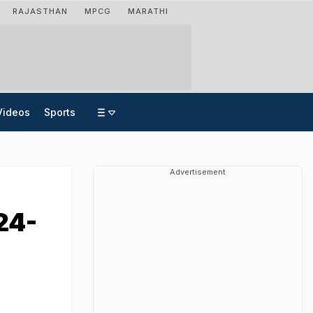
RAJASTHAN
MPCG
MARATHI
Videos
Sports
Advertisement
24-