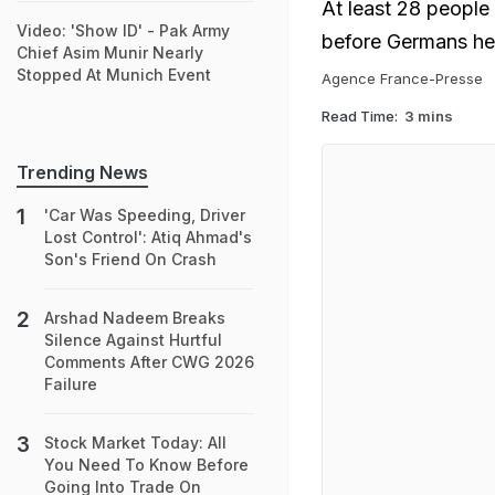
At least 28 people 
Video: 'Show ID' - Pak Army
before Germans hea
Chief Asim Munir Nearly
Stopped At Munich Event
Agence France-Presse
Read Time:
3 mins
Trending News
'Car Was Speeding, Driver
Lost Control': Atiq Ahmad's
Son's Friend On Crash
Arshad Nadeem Breaks
Silence Against Hurtful
Comments After CWG 2026
Failure
Stock Market Today: All
You Need To Know Before
Going Into Trade On