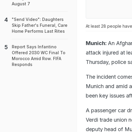
August 7
"Send Video": Daughters
Skip Father's Funeral, Care
At least 28 people have 
Home Performs Last Rites
Munich:
An Afghan
Report Says Infantino
attack injured at 
Offered 2030 WC Final To
Morocco Amid Row. FIFA
Thursday, police sa
Responds
The incident comes 
Munich and amid an
been key issues aft
A passenger car dr
Verdi trade union n
deputy head of Mun