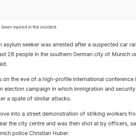
been injured in the incident.
 asylum seeker was arrested after a suspected car r
least 28 people in the southern German city of Munich o
id.
on the eve of a high-profile international conference 
 election campaign in which immigration and security
er a spate of similar attacks.
ove into a street demonstration of striking workers fr
ear the city centre and was then shot at by officers, sa
ich police Christian Huber.