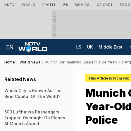
NDTV
WORLD
PROFIT
हिंदी
MOVIES
CRICKET
FOOD
ADVERTISEMENT
US
UK
Middle East
I
Home
World News
Munich Car Ramming Suspect Is 24-Year-Old Afg
This Article is From Feb
Related News
Munich 
Which City Is Known As The
Beer Capital Of The World?
Year-Ol
500 Lufthansa Passengers
Police
Trapped Overnight On Planes
At Munich Airport