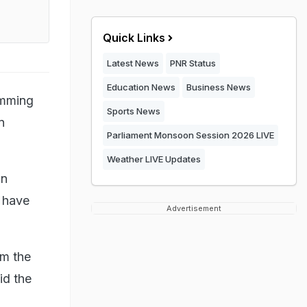
Quick Links
Latest News
PNR Status
Education News
Business News
amming
Sports News
n
Parliament Monsoon Session 2026 LIVE
Weather LIVE Updates
in
 have
Advertisement
om the
id the