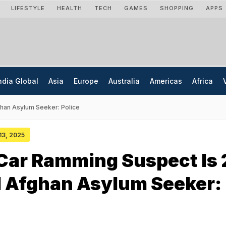
LIFESTYLE
HEALTH
TECH
GAMES
SHOPPING
APPS
ndia Global
Asia
Europe
Australia
Americas
Africa
han Asylum Seeker: Police
 13, 2025
Car Ramming Suspect Is 
d Afghan Asylum Seeker: