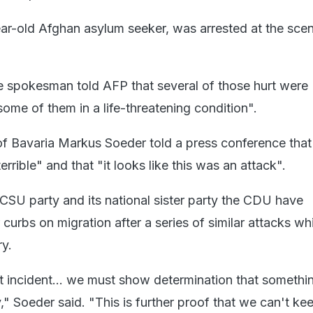
ear-old Afghan asylum seeker, was arrested at the sce
ice spokesman told AFP that several of those hurt were
 some of them in a life-threatening condition".
of Bavaria Markus Soeder told a press conference that
errible" and that "it looks like this was an attack".
CSU party and its national sister party the CDU have
urbs on migration after a series of similar attacks wh
y.
rst incident... we must show determination that somethin
" Soeder said. "This is further proof that we can't ke