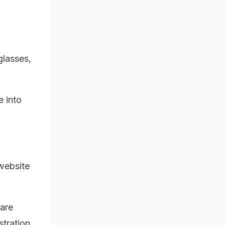
glasses,
e into
website
 are
stration