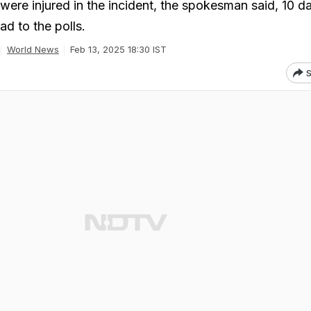
were injured in the incident, the spokesman said, 10 d
d to the polls.
World News
Feb 13, 2025 18:30 IST
S