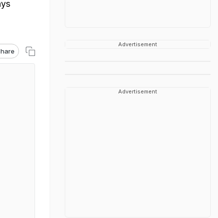
ays
Advertisement
hare
Advertisement