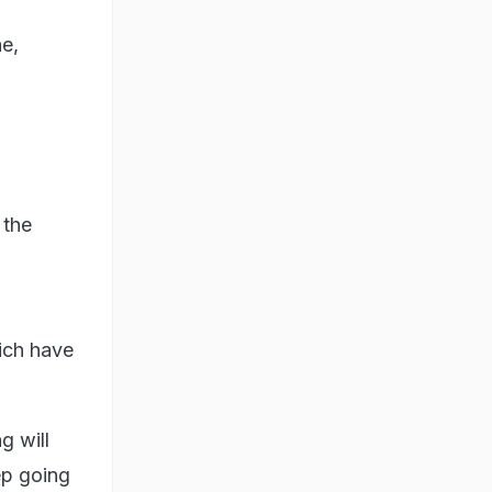
ne,
 the
ich have
g will
ep going