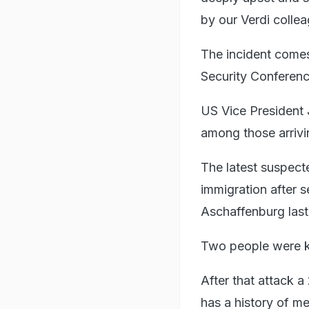
by our Verdi colle
The incident comes
Security Conferenc
US Vice President
among those arrivi
The latest suspect
immigration after s
Aschaffenburg last
Two people were kil
After that attack 
has a history of men