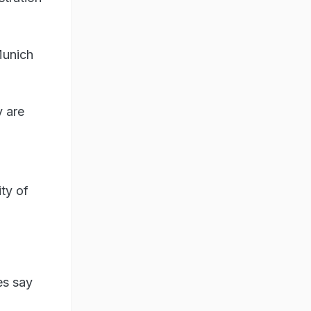
Munich
 are
ity of
es say