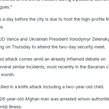
agues."
 a day before the city is due to host the high-profile 
e.
 JD Vance and Ukrainian President Volodymyr Zelensky
ng on Thursday to attend the two-day security meet.
ed attack comes amid an already inflamed debate on
everal similar incidents, most recently in the Bavarian c
 month.
led in a knife attack including a two-year-old child.
a 28-year-old Afghan man was arrested whom authoriti
tal illness.