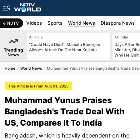
s
Africa
Videos
Sports
World News
Diaspora News
NDTV
All India
All India
"Could Have Died": Mamata Banerjee
Days After R
Trending
Alleges Attack On Car Near Kolkata
Minister, Dh
News
Why He Quit
Home
World News
Muhammad Yunus Praises Bangladesh's Trade Deal W
This Article is From Aug 01, 2025
Muhammad Yunus Praises
Bangladesh's Trade Deal With
US, Compares It To India
Bangladesh, which is heavily dependent on the