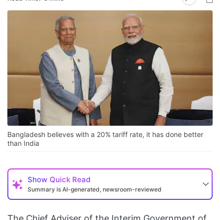
Bangladesh believes with a 20% tariff rate, it has done better
than India
Show
Quick Read
Summary is AI-generated, newsroom-reviewed
The Chief Adviser of the Interim Government of