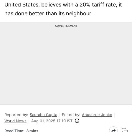
United States, believes with a 20% tariff rate, it
has done better than its neighbour.
ADVERTISEMENT
Reported by:
Saurabh Gupta
Edited by:
Anushree Jonko
World News
Aug 01, 2025 17:10 IST
Read Time:
3 mins