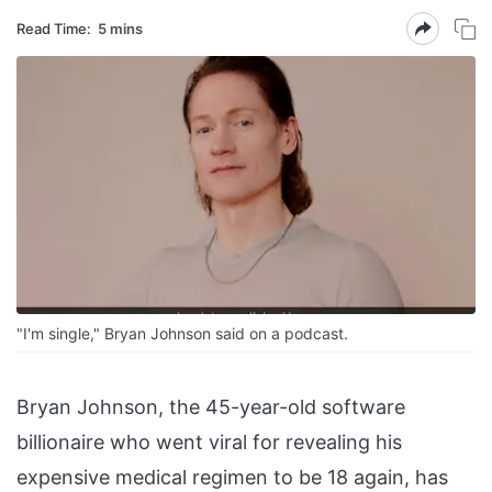
Read Time:
5 mins
"I'm single," Bryan Johnson said on a podcast.
Bryan Johnson, the 45-year-old software
billionaire who went viral for revealing his
expensive medical regimen to be 18 again, has