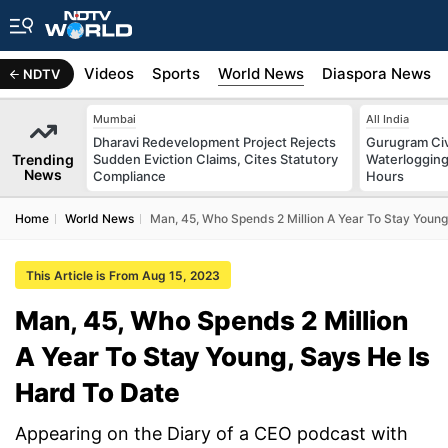
s
Africa
Videos
Sports
World News
Diaspora News
NDTV
Mumbai
All India
Dharavi Redevelopment Project Rejects
Gurugram Civ
Trending
Sudden Eviction Claims, Cites Statutory
Waterlogging
News
Compliance
Hours
Home
World News
Man, 45, Who Spends 2 Million A Year To Stay Young
This Article is From Aug 15, 2023
Man, 45, Who Spends 2 Million
A Year To Stay Young, Says He Is
Hard To Date
Appearing on the Diary of a CEO podcast with