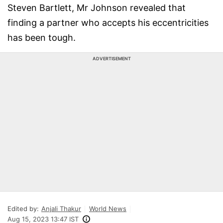
Steven Bartlett, Mr Johnson revealed that
finding a partner who accepts his eccentricities
has been tough.
ADVERTISEMENT
Edited by:
Anjali Thakur
World News
Aug 15, 2023 13:47 IST