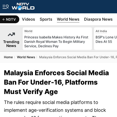
s
Africa
Videos
Sports
World News
Diaspora News
NDTV
World
All India
Princess Isabella Makes History As First
BSP's Lone 
Trending
Danish Royal Woman To Begin Military
Dies At 55
News
Service, Declines Pay
Home
World News
Malaysia Enforces Social Media Ban For Under-16, P
Malaysia Enforces Social Media
Ban For Under-16, Platforms
Must Verify Age
The rules require social media platforms to
implement age-verification systems and block