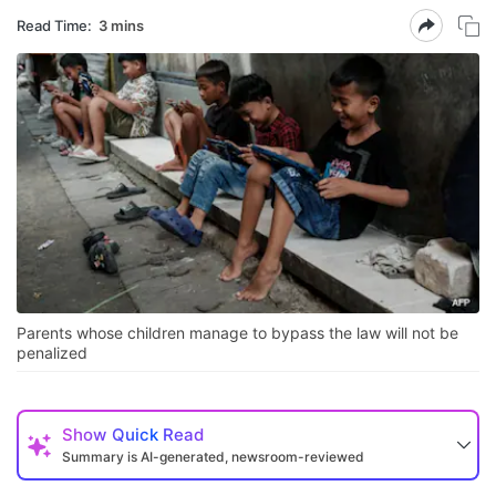
Read Time:
3 mins
Parents whose children manage to bypass the law will not be
penalized
Show
Quick Read
Summary is AI-generated, newsroom-reviewed