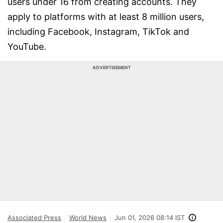
users under 16 from creating accounts. They
apply to platforms with at least 8 million users,
including Facebook, Instagram, TikTok and
YouTube.
ADVERTISEMENT
Associated Press
World News
Jun 01, 2026 08:14 IST