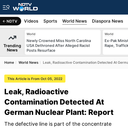
s
Africa
Videos
Sports
World News
Diaspora News
NDTV
World
World
Newly Crowned Miss North Carolina
Ex-Pak Minist
Trending
USA Dethroned After Alleged Racist
Rape, Traffi
News
Posts Resurface
Home
World News
Leak, Radioactive Contamination Detected At Germa
This Article is From Oct 05, 2022
Leak, Radioactive
Contamination Detected At
German Nuclear Plant: Report
The defective line is part of the concentrate