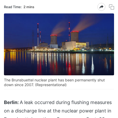
Read Time:
2 mins
The Brunsbuettel nuclear plant has been permanently shut
down since 2007. (Representational)
Berlin:
A leak occurred during flushing measures
on a discharge line at the nuclear power plant in