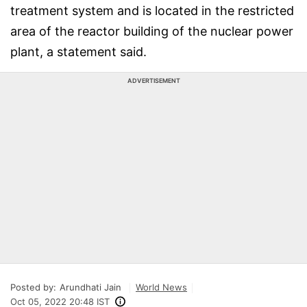
treatment system and is located in the restricted
area of the reactor building of the nuclear power
plant, a statement said.
ADVERTISEMENT
Posted by:
Arundhati Jain
World News
Oct 05, 2022 20:48 IST