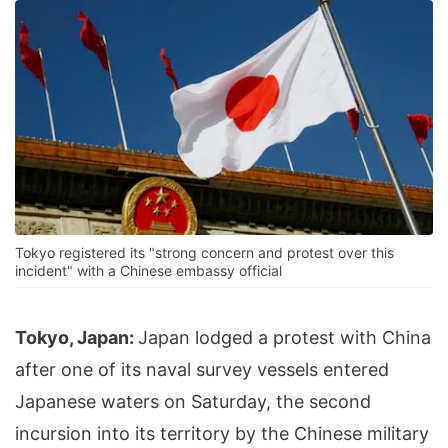
Tokyo registered its "strong concern and protest over this
incident" with a Chinese embassy official
Tokyo, Japan:
Japan lodged a protest with China
after one of its naval survey vessels entered
Japanese waters on Saturday, the second
incursion into its territory by the Chinese military