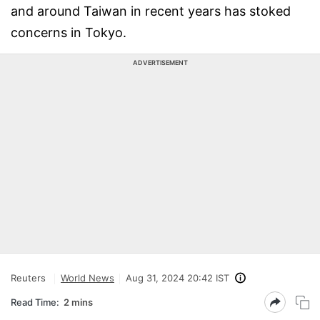
and around Taiwan in recent years has stoked
concerns in Tokyo.
ADVERTISEMENT
Reuters
World News
Aug 31, 2024 20:42 IST
Read Time:
2 mins