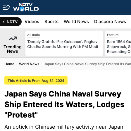
s
Africa
Videos
Sports
World News
Diaspora News
NDTV
All India
Feature
'Deeply Grateful For Guidance': Raghav
Rare 1864 Gu
Trending
Chadha Spends Morning With PM Modi
Shipwreck, S
News
Recreating Or
Home
World News
Japan Says China Naval Survey Ship Entered Its Wat
This Article is From Aug 31, 2024
Japan Says China Naval Survey
Ship Entered Its Waters, Lodges
"Protest"
An uptick in Chinese military activity near Japan