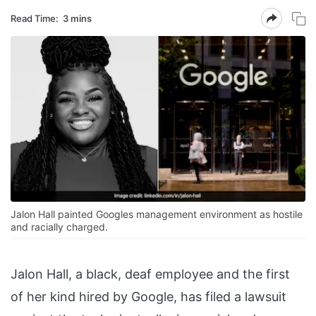
Read Time:
3 mins
Jalon Hall painted Googles management environment as hostile
and racially charged.
Jalon Hall, a black, deaf employee and the first
of her kind hired by Google, has filed a lawsuit