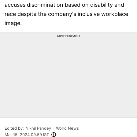
accuses discrimination based on disability and
race despite the company's inclusive workplace
image.
ADVERTISEMENT
Edited by:
Nikhil Pandey
World News
Mar 15, 2024 09:59 IST