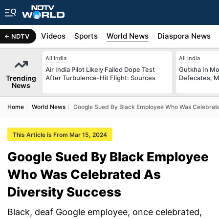
s
Africa
Videos
Sports
World News
Diaspora News
NDTV
All India
All India
Air India Pilot Likely Failed Dope Test
Gutkha In M
Trending
After Turbulence-Hit Flight: Sources
Defecates, M
News
Home
World News
Google Sued By Black Employee Who Was Celebrate
This Article is From Mar 15, 2024
Google Sued By Black Employee
Who Was Celebrated As
Diversity Success
Black, deaf Google employee, once celebrated,