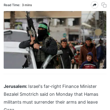
Read Time:
3 mins
Jerusalem:
Israel's far-right Finance Minister
Bezalel Smotrich said on Monday that Hamas
militants must surrender their arms and leave
Gaza.