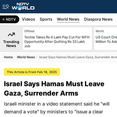
s
Africa
Videos
Sports
World News
Diaspora News
NDTV
Offbeat
World
Techie Takes Rs 4 Lakh Pay Cut For WFH
US Court Ord
Trending
Opportunity After Quitting Rs 33 Lakh
Million To Ad
News
Job
Home
World News
Israel Says Hamas Must Leave Gaza, Surrender Ar
This Article is From Feb 18, 2025
Israel Says Hamas Must Leave
Gaza, Surrender Arms
Israeli minister in a video statement said he "will
demand a vote" by ministers to "issue a clear