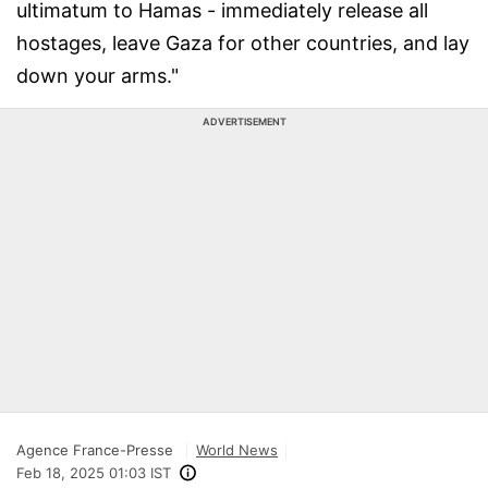
ultimatum to Hamas - immediately release all
hostages, leave Gaza for other countries, and lay
down your arms."
ADVERTISEMENT
Agence France-Presse
World News
Feb 18, 2025 01:03 IST