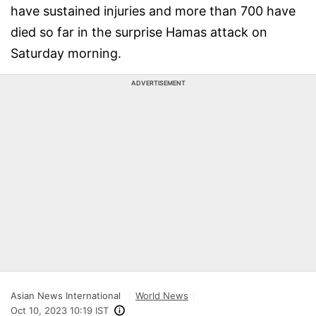
have sustained injuries and more than 700 have
died so far in the surprise Hamas attack on
Saturday morning.
ADVERTISEMENT
Asian News International
World News
Oct 10, 2023 10:19 IST