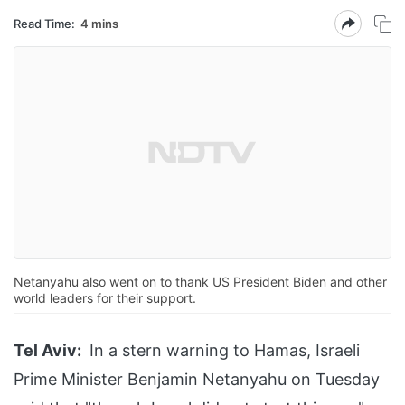
Read Time:
4 mins
Netanyahu also went on to thank US President Biden and other
world leaders for their support.
Tel Aviv:
In a stern warning to Hamas, Israeli
Prime Minister Benjamin Netanyahu on Tuesday