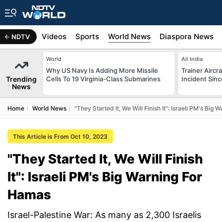
s
Africa
Videos
Sports
World News
Diaspora News
NDTV
World
All India
Why US Navy Is Adding More Missile
Trainer Aircr
Trending
Cells To 19 Virginia-Class Submarines
Incident Sinc
News
Home
World News
"They Started It, We Will Finish It": Israeli PM's Big
This Article is From Oct 10, 2023
"They Started It, We Will Finish
It": Israeli PM's Big Warning For
Hamas
Israel-Palestine War: As many as 2,300 Israelis