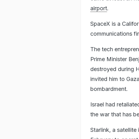
airport
.
SpaceX is a Califo
communications f
The tech entrepren
Prime Minister Ben
destroyed during H
invited him to Gaza
bombardment.
Israel had retaliat
the war that has be
Starlink, a satelli