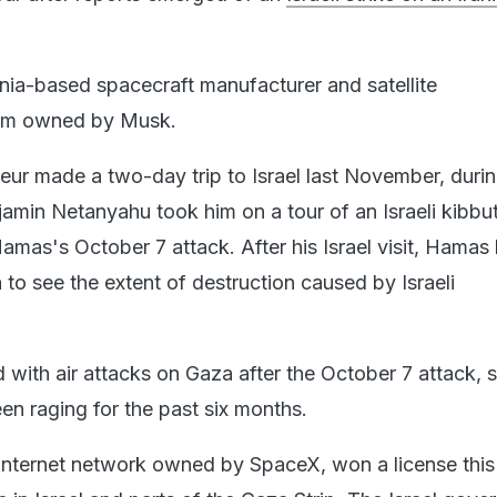
rnia-based spacecraft manufacturer and satellite
irm owned by Musk.
eur made a two-day trip to Israel last November, duri
jamin Netanyahu took him on a tour of an Israeli kibbu
amas's October 7 attack. After his Israel visit, Hamas
 to see the extent of destruction caused by Israeli
ed with air attacks on Gaza after the October 7 attack, 
en raging for the past six months.
te internet network owned by SpaceX, won a license this