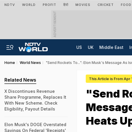
NDTV
WORLD
PROFIT
हिंदी
MOVIES
CRICKET
FOOD
ADVERTISEMENT
US
UK
Middle East
I
Home
World News
"Send Rockets To...": Elon Musk's Message As Isr
This Article is From Apr
Related News
"Send Ro
X Discontinues Revenue
Share Programme, Replaces It
With New Scheme. Check
Message 
Eligibility, Payout Details
Heats U
Elon Musk's DOGE Overstated
Savings On Federal 'Receipts'