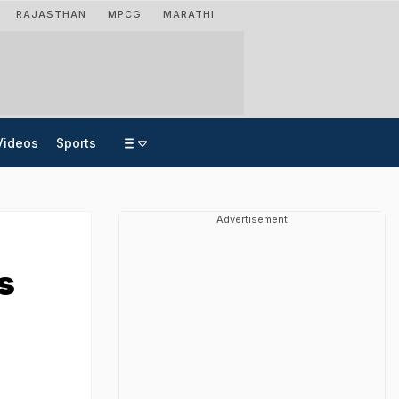
RAJASTHAN
MPCG
MARATHI
Videos
Sports
Advertisement
s