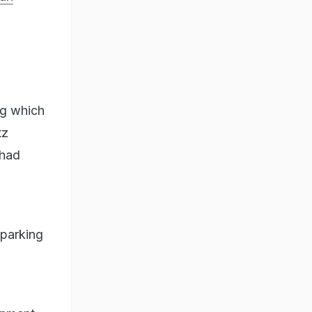
ng which
tz
 had
sparking