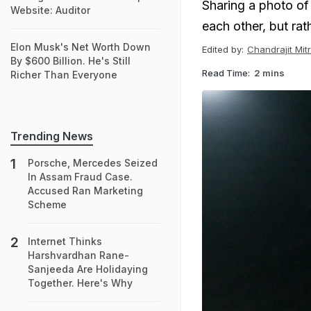
Sharing a photo of
Website: Auditor
each other, but rath
Elon Musk's Net Worth Down
Edited by:
Chandrajit Mit
By $600 Billion. He's Still
Read Time:
2 mins
Richer Than Everyone
Trending News
Porsche, Mercedes Seized
In Assam Fraud Case.
Accused Ran Marketing
Scheme
Internet Thinks
Harshvardhan Rane-
Sanjeeda Are Holidaying
Together. Here's Why