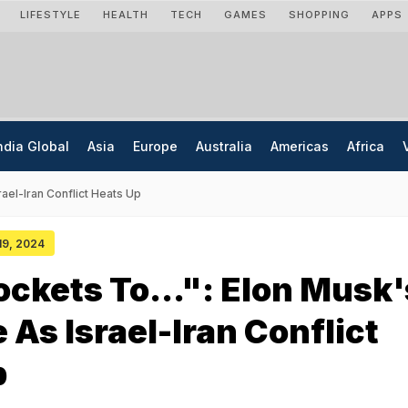
LIFESTYLE
HEALTH
TECH
GAMES
SHOPPING
APPS
ndia Global
Asia
Europe
Australia
Americas
Africa
ael-Iran Conflict Heats Up
 19, 2024
ckets To...": Elon Musk'
As Israel-Iran Conflict
p