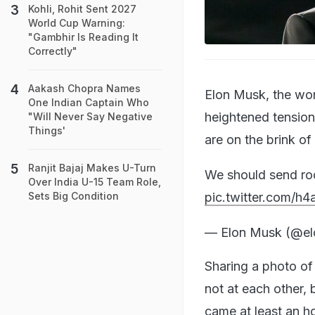
Kohli, Rohit Sent 2027
World Cup Warning:
"Gambhir Is Reading It
Correctly"
Aakash Chopra Names
Elon Musk, the wor
One Indian Captain Who
heightened tensions
"Will Never Say Negative
Things'
are on the brink of 
Ranjit Bajaj Makes U-Turn
We should send rock
Over India U-15 Team Role,
pic.twitter.com/h
Sets Big Condition
— Elon Musk (@e
Sharing a photo of
not at each other, 
came at least an h