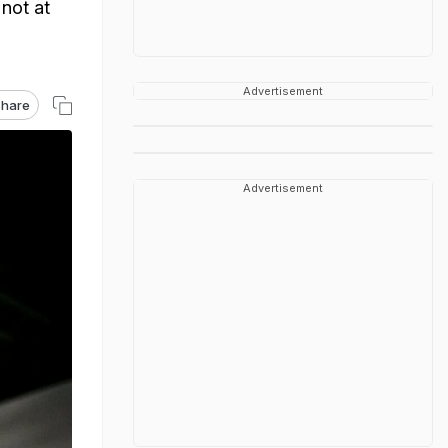
not at
Advertisement
hare
Advertisement