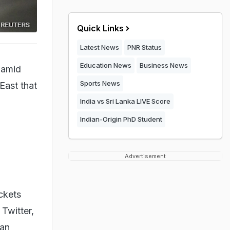
Quick Links
Latest News
PNR Status
Education News
Business News
 amid
Sports News
East that
India vs Sri Lanka LIVE Score
Indian-Origin PhD Student
Advertisement
ckets
 Twitter,
ian