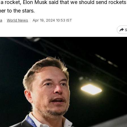
 a rocket, Elon Musk said that we should send rockets 
er to the stars.
ra
World News
Apr 19, 2024 10:53 IST
S