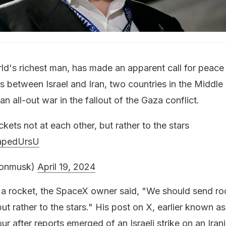
ld's richest man, has made an apparent call for peace
 between Israel and Iran, two countries in the Middle 
an all-out war in the fallout of the Gaza conflict.
ets not at each other, but rather to the stars
4apedUrsU
lonmusk)
April 19, 2024
 a rocket, the SpaceX owner said, "We should send ro
but rather to the stars." His post on X, earlier known as
our after reports emerged of an
Israeli strike on an Iran