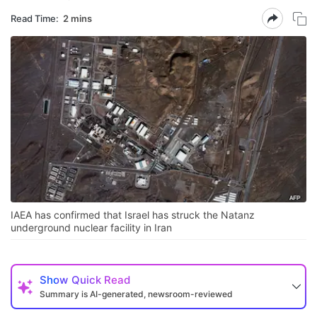
Read Time:
2 mins
IAEA has confirmed that Israel has struck the Natanz
underground nuclear facility in Iran
Show
Quick Read
Summary is AI-generated, newsroom-reviewed