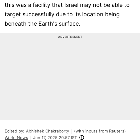
this was a facility that Israel may not be able to
target successfully due to its location being
beneath the Earth's surface.
ADVERTISEMENT
Edited by:
Abhishek Chakraborty
(with inputs from Reuters)
World News
Jun 17, 2025 20:57 IST