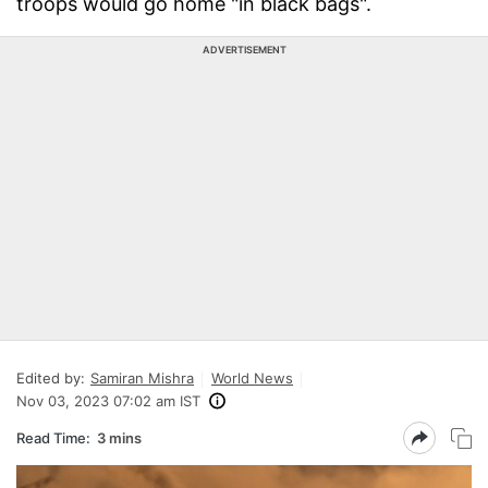
troops would go home "in black bags".
ADVERTISEMENT
Edited by:
Samiran Mishra
World News
Nov 03, 2023 07:02 am IST
Read Time:
3 mins