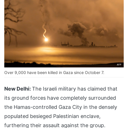
Over 9,000 have been killed in Gaza since October 7.
New Delhi:
The Israeli military has claimed that
its ground forces have completely surrounded
the Hamas-controlled Gaza City in the densely
populated besieged Palestinian enclave,
furthering their assault against the group.