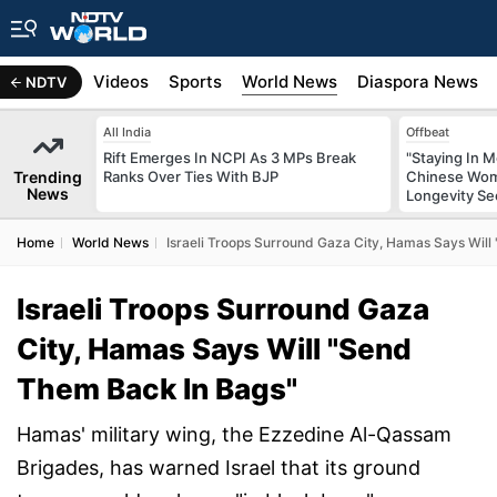
s
Africa
Videos
Sports
World News
Diaspora News
NDTV
All India
Offbeat
Rift Emerges In NCPI As 3 MPs Break
"Staying In M
Trending
Ranks Over Ties With BJP
Chinese Wom
News
Longevity Se
Home
World News
Israeli Troops Surround Gaza City, Hamas Says Wil
Israeli Troops Surround Gaza
City, Hamas Says Will "Send
Them Back In Bags"
Hamas' military wing, the Ezzedine Al-Qassam
Brigades, has warned Israel that its ground