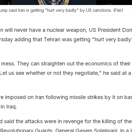
p said Iran is getting "hurt very badly" by US sanctions. (File)
an will never have a nuclear weapon, US President Do
sday adding that Tehran was getting "hurt very badl
a mess. They can straighten out the economics of their
 Let us see whether or not they negotiate," he said at 
 imposed on Iran following missile strikes by it on ba
in Iraq.
d said the attacks were in revenge for the killing of the
Revolutionary Guards, General Qasem Soleimani, in a