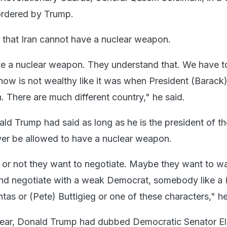
ordered by Trump.
that Iran cannot have a nuclear weapon.
ave a nuclear weapon. They understand that. We have t
n now is not wealthy like it was when President (Barac
. There are much different country," he said.
ld Trump had said as long as he is the president of t
never be allowed to have a nuclear weapon.
 or not they want to negotiate. Maybe they want to wai
 and negotiate with a weak Democrat, somebody like a 
as or (Pete) Buttigieg or one of these characters," he
year, Donald Trump had dubbed Democratic Senator El