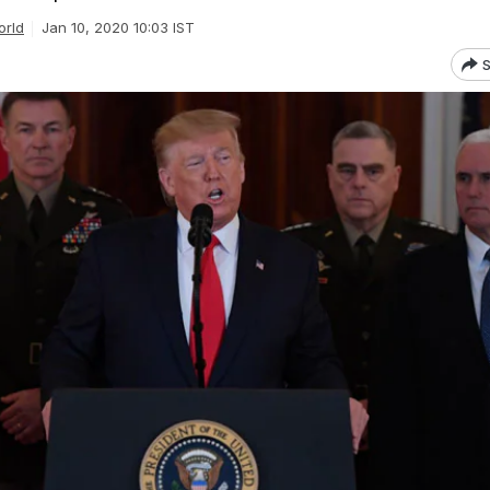
orld
Jan 10, 2020 10:03 IST
S