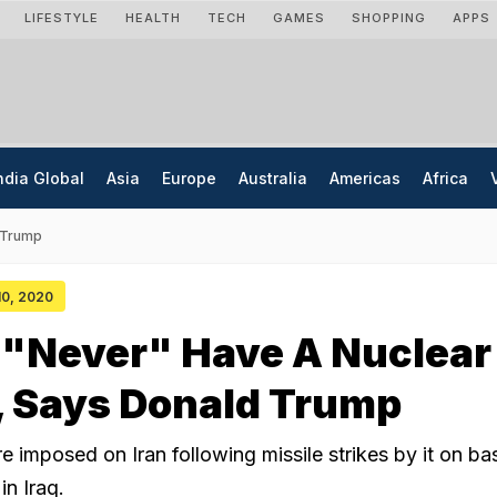
LIFESTYLE
HEALTH
TECH
GAMES
SHOPPING
APPS
ndia Global
Asia
Europe
Australia
Americas
Africa
 Trump
 10, 2020
l "Never" Have A Nuclear
 Says Donald Trump
 imposed on Iran following missile strikes by it on ba
in Iraq.