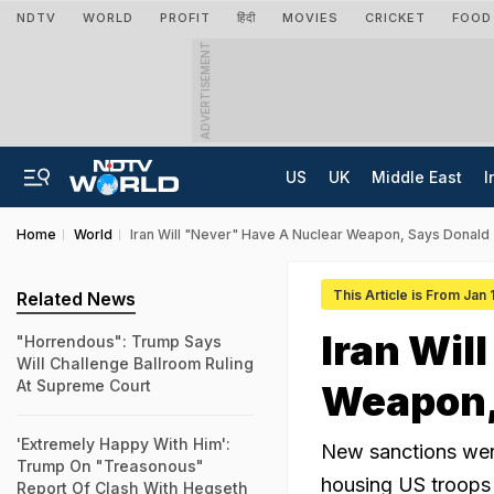
NDTV
WORLD
PROFIT
हिंदी
MOVIES
CRICKET
FOOD
ADVERTISEMENT
US
UK
Middle East
I
Home
World
Iran Will "Never" Have A Nuclear Weapon, Says Donald
This Article is From Jan
Related News
Iran Wil
"Horrendous": Trump Says
Will Challenge Ballroom Ruling
At Supreme Court
Weapon,
'Extremely Happy With Him':
New sanctions were
Trump On "Treasonous"
housing US troops 
Report Of Clash With Hegseth