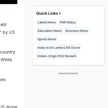
Quick Links
Latest News
PNR Status
nald
Education News
Business News
y" by US
Sports News
India vs Sri Lanka LIVE Score
 country
Indian-Origin PhD Student
a White
Advertisement
ses
 US drone