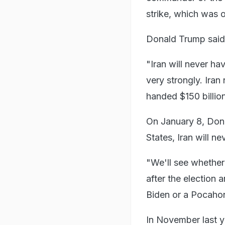
strike, which was 
Donald Trump said 
"Iran will never h
very strongly. Ira
handed $150 billion
On January 8, Dona
States, Iran will 
"We'll see whether
after the election
Biden or a Pocahont
In November last 