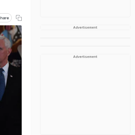
hare
Advertisement
Advertisement