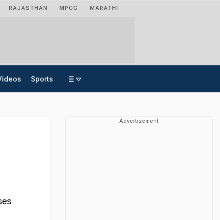
RAJASTHAN
MPCG
MARATHI
Videos
Sports
Advertisement
ses