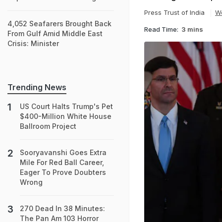
Press Trust of India
W
4,052 Seafarers Brought Back
Read Time:
3 mins
From Gulf Amid Middle East
Crisis: Minister
Trending News
US Court Halts Trump's Pet
$400-Million White House
Ballroom Project
Sooryavanshi Goes Extra
Mile For Red Ball Career,
Eager To Prove Doubters
Wrong
270 Dead In 38 Minutes:
The Pan Am 103 Horror