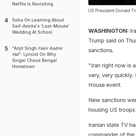
Netflix Is Revisiting
US President Donald Trum
Soha On Learning About
Saif-Amrita's 'Last-Minute'
WASHINGTON:
Ir
Wedding At School
Trump said on Thur
"Arijit Singh
Fakir Aadmi
sanctions.
Hai
": Lyricist On Why
Singer Chose Bengal
"Iran right now is 
Hometown
very, very quickly.
House event.
New sanctions were
housing US troops 
Iranian state TV ha
commander of the 