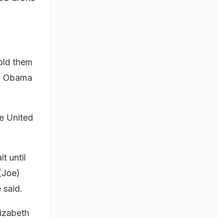
old them
k) Obama
he United
t until
(Joe)
 said.
izabeth