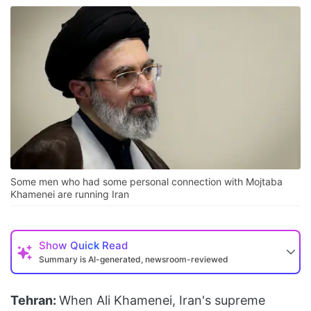
Some men who had some personal connection with Mojtaba
Khamenei are running Iran
Show
Quick Read
Summary is AI-generated, newsroom-reviewed
Tehran:
When Ali Khamenei, Iran's supreme