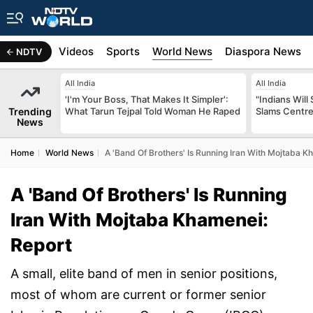
s
Africa
Videos
Sports
World News
Diaspora News
NDTV
All India
All India
'I'm Your Boss, That Makes It Simpler':
"Indians Will
Trending
What Tarun Tejpal Told Woman He Raped
Slams Centre
News
Home
World News
A 'Band Of Brothers' Is Running Iran With Mojtaba K
A 'Band Of Brothers' Is Running
Iran With Mojtaba Khamenei:
Report
A small, elite band of men in senior positions,
most of whom are current or former senior