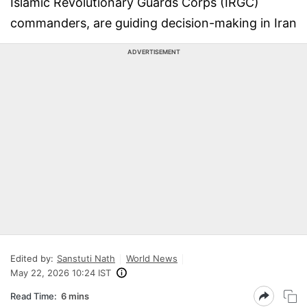
Islamic Revolutionary Guards Corps (IRGC)
commanders, are guiding decision-making in Iran
ADVERTISEMENT
Edited by:
Sanstuti Nath
World News
May 22, 2026 10:24 IST
Read Time:
6 mins