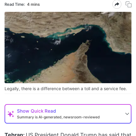
Read Time:
4 mins
Legally, there is a difference between a toll and a service fee.
Show
Quick Read
Summary is AI-generated, newsroom-reviewed
Tehran:
US President Donald Trump has said that