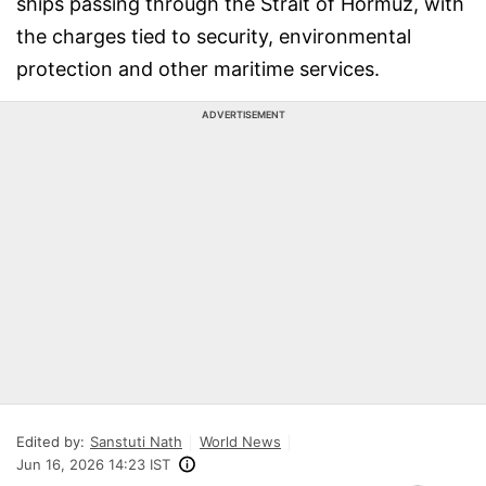
ships passing through the Strait of Hormuz, with
the charges tied to security, environmental
protection and other maritime services.
ADVERTISEMENT
Edited by:
Sanstuti Nath
World News
Jun 16, 2026 14:23 IST