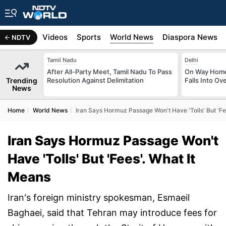
s
Africa
Videos
Sports
World News
Diaspora News
NDTV
Tamil Nadu
Delhi
After All-Party Meet, Tamil Nadu To Pass
On Way Home
Trending
Resolution Against Delimitation
Falls Into O
News
Home
World News
Iran Says Hormuz Passage Won't Have 'Tolls' But 'Fe
Iran Says Hormuz Passage Won't
Have 'Tolls' But 'Fees'. What It
Means
Iran's foreign ministry spokesman, Esmaeil
Baghaei, said that Tehran may introduce fees for