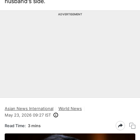
husband's side.
ADVERTISEMENT
Asian News International
World News
May 23, 2026 09:27 IST
Read Time:
3 mins