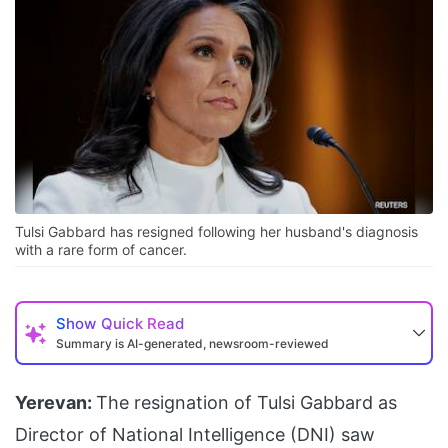
Tulsi Gabbard has resigned following her husband's diagnosis
with a rare form of cancer.
Show
Quick Read
Summary is AI-generated, newsroom-reviewed
Yerevan:
The resignation of Tulsi Gabbard as
Director of National Intelligence (DNI) saw