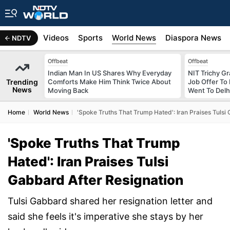
s
Africa
Videos
Sports
World News
Diaspora News
NDTV
Offbeat
Offbeat
Indian Man In US Shares Why Everyday
NIT Trichy G
Trending
Comforts Make Him Think Twice About
Job Offer To
News
Moving Back
Went To Delhi
Home
World News
'Spoke Truths That Trump Hated': Iran Praises Tulsi
'Spoke Truths That Trump
Hated': Iran Praises Tulsi
Gabbard After Resignation
Tulsi Gabbard shared her resignation letter and
said she feels it's imperative she stays by her