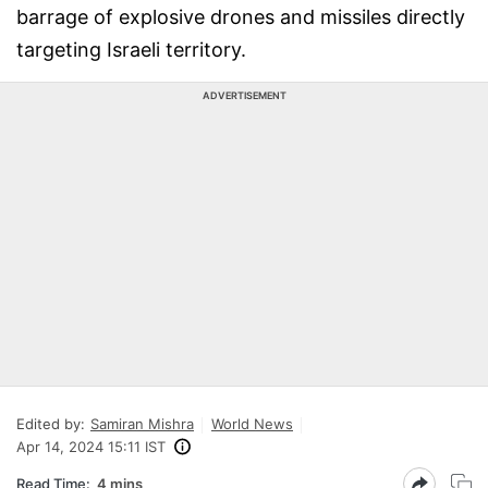
barrage of explosive drones and missiles directly
targeting Israeli territory.
ADVERTISEMENT
Edited by:
Samiran Mishra
World News
Apr 14, 2024 15:11 IST
Read Time:
4 mins