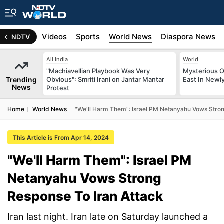
s
Africa
Videos
Sports
World News
Diaspora News
NDTV
All India
World
"Machiavellian Playbook Was Very
Mysterious O
Trending
Obvious": Smriti Irani on Jantar Mantar
East In Newl
News
Protest
Home
World News
"We'll Harm Them": Israel PM Netanyahu Vows Stron
This Article is From Apr 14, 2024
"We'll Harm Them": Israel PM
Netanyahu Vows Strong
Response To Iran Attack
Iran last night. Iran late on Saturday launched a