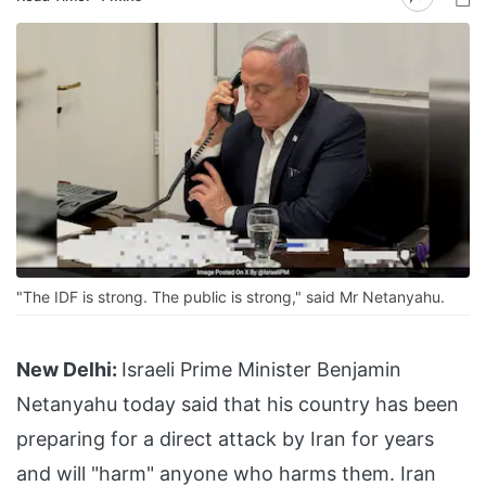
"The IDF is strong. The public is strong," said Mr Netanyahu.
New Delhi:
Israeli Prime Minister Benjamin
Netanyahu today said that his country has been
preparing for a direct attack by Iran for years
and will "harm" anyone who harms them. Iran