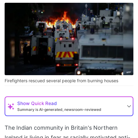
Firefighters rescued several people from burning houses
Show
Quick Read
Summary is AI-generated, newsroom-reviewed
The Indian community in Britain's Northern
Ireland is living in fear as racially motivated anti-