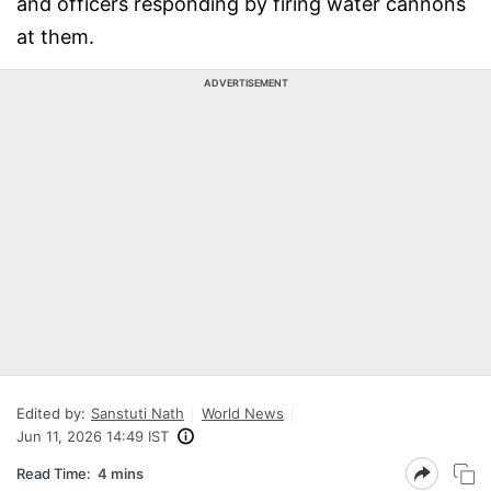
and officers responding by firing water cannons
at them.
ADVERTISEMENT
Edited by:
Sanstuti Nath
World News
Jun 11, 2026 14:49 IST
Read Time:
4 mins