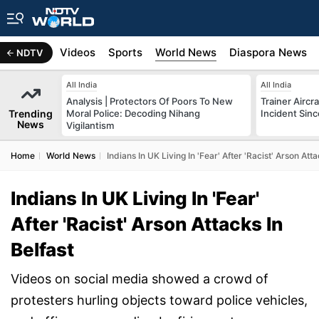
s
Africa
Videos
Sports
World News
Diaspora News
NDTV
All India
All India
Analysis | Protectors Of Poors To New
Trainer Aircr
Trending
Moral Police: Decoding Nihang
Incident Sinc
News
Vigilantism
Home
World News
Indians In UK Living In 'Fear' After 'Racist' Arson Atta
Indians In UK Living In 'Fear'
After 'Racist' Arson Attacks In
Belfast
Videos on social media showed a crowd of
protesters hurling objects toward police vehicles,