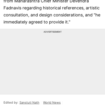
from Maharashtra Chief Minister Devendra
Fadnavis regarding historical references, artistic
consultation, and design considerations, and "he
immediately agreed to provide it."
ADVERTISEMENT
Edited by:
Sanstuti Nath
World News