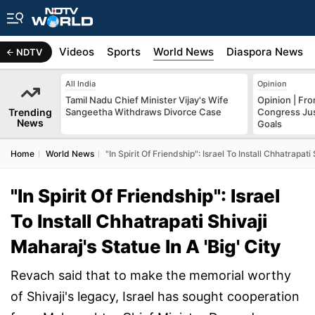
s
Africa
Videos
Sports
World News
Diaspora News
NDTV
All India
Opinion
Tamil Nadu Chief Minister Vijay's Wife
Opinion | Fr
Trending
Sangeetha Withdraws Divorce Case
Congress Just
News
Goals
Home
World News
"In Spirit Of Friendship": Israel To Install Chhatrapati
"In Spirit Of Friendship": Israel
To Install Chhatrapati Shivaji
Maharaj's Statue In A 'Big' City
Revach said that to make the memorial worthy
of Shivaji's legacy, Israel has sought cooperation