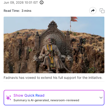
Jun 09, 2026 10:01 IST
Read Time:
3 mins
Fadnavis has vowed to extend his full support for the initiative.
Show
Quick Read
Summary is AI-generated, newsroom-reviewed