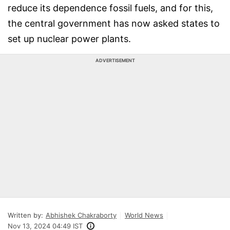
reduce its dependence fossil fuels, and for this,
the central government has now asked states to
set up nuclear power plants.
ADVERTISEMENT
Written by:
Abhishek Chakraborty
World News
Nov 13, 2024 04:49 IST