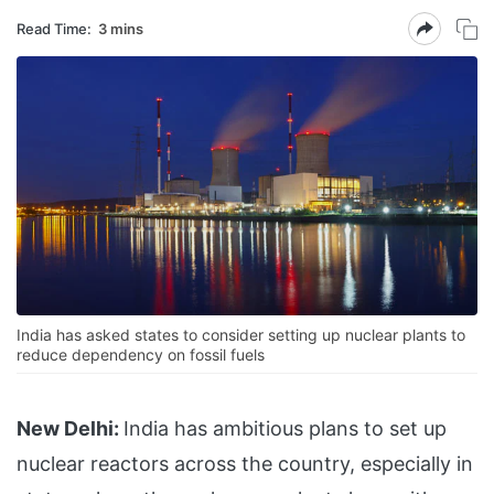
Read Time:
3 mins
India has asked states to consider setting up nuclear plants to
reduce dependency on fossil fuels
New Delhi:
India has ambitious plans to set up
nuclear reactors across the country, especially in