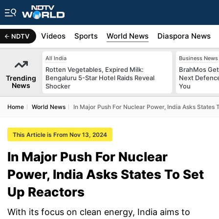
s
Africa
Videos
Sports
World News
Diaspora News
NDTV
All India
Business News
Rotten Vegetables, Expired Milk:
BrahMos Gets
Trending
Bengaluru 5-Star Hotel Raids Reveal
Next Defence
News
Shocker
You
Home
World News
In Major Push For Nuclear Power, India Asks States 
This Article is From Nov 13, 2024
In Major Push For Nuclear
Power, India Asks States To Set
Up Reactors
With its focus on clean energy, India aims to