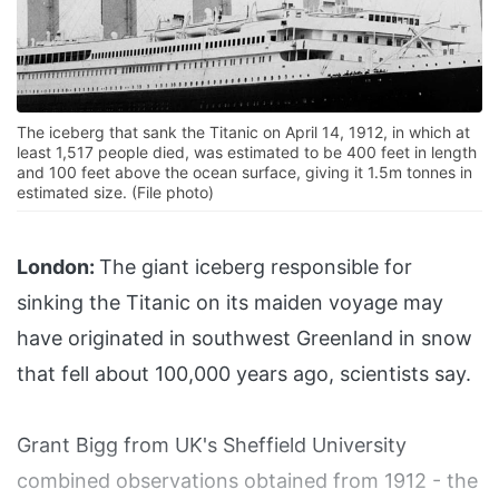
The iceberg that sank the Titanic on April 14, 1912, in which at
least 1,517 people died, was estimated to be 400 feet in length
and 100 feet above the ocean surface, giving it 1.5m tonnes in
estimated size. (File photo)
London:
The giant iceberg responsible for
sinking the Titanic on its maiden voyage may
have originated in southwest Greenland in snow
that fell about 100,000 years ago, scientists say.
Grant Bigg from UK's Sheffield University
combined observations obtained from 1912 - the