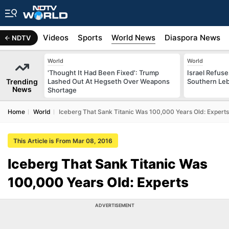
s
Africa
Videos
Sports
World News
Diaspora News
NDTV
World
World
'Thought It Had Been Fixed': Trump
Israel Refus
Trending
Lashed Out At Hegseth Over Weapons
Southern Leb
News
Shortage
Home
World
Iceberg That Sank Titanic Was 100,000 Years Old: Experts
This Article is From Mar 08, 2016
Iceberg That Sank Titanic Was
100,000 Years Old: Experts
ADVERTISEMENT