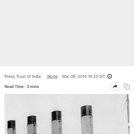
Press Trust of India
World
Mar 08, 2016 16:25 IST
Read Time:
3 mins