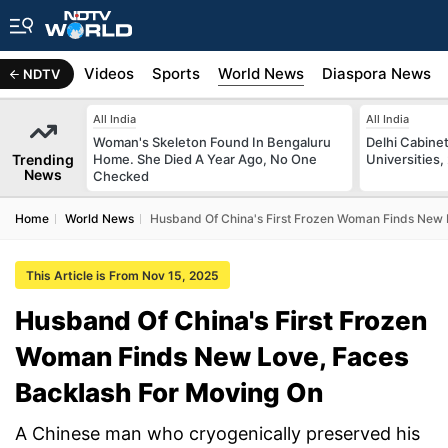
s
Africa
Videos
Sports
World News
Diaspora News
NDTV
All India
All India
Woman's Skeleton Found In Bengaluru
Delhi Cabinet
Trending
Home. She Died A Year Ago, No One
Universities,
News
Checked
Home
World News
Husband Of China's First Frozen Woman Finds New 
This Article is From Nov 15, 2025
Husband Of China's First Frozen
Woman Finds New Love, Faces
Backlash For Moving On
A Chinese man who cryogenically preserved his