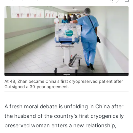
At 48, Zhan became China's first cryopreserved patient after
Gui signed a 30-year agreement.
A fresh moral debate is unfolding in China after
the husband of the country's first cryogenically
preserved woman enters a new relationship,