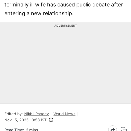
terminally ill wife has caused public debate after
entering a new relationship.
ADVERTISEMENT
Edited by:
Nikhil Pandey
World News
Nov 15, 2025 13:58 IST
Read Time:
2 mins