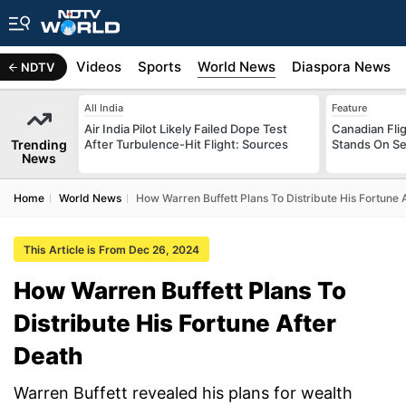
s
Africa
Videos
Sports
World News
Diaspora News
NDTV
All India
Feature
Air India Pilot Likely Failed Dope Test
Canadian Flig
Trending
After Turbulence-Hit Flight: Sources
Stands On Se
News
Home
World News
How Warren Buffett Plans To Distribute His Fortune 
This Article is From Dec 26, 2024
How Warren Buffett Plans To
Distribute His Fortune After
Death
Warren Buffett revealed his plans for wealth