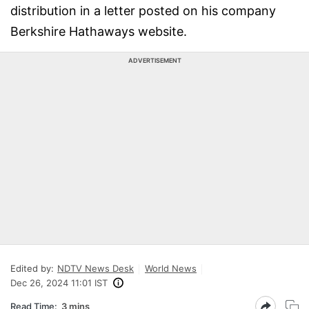
distribution in a letter posted on his company
Berkshire Hathaways website.
ADVERTISEMENT
Edited by:
NDTV News Desk
World News
Dec 26, 2024 11:01 IST
Read Time:
3 mins