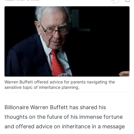
Warren Buffett offered advice for parents navigating the
sensitive topic of inheritance planning.
Billionaire Warren Buffett has shared his
thoughts on the future of his immense fortune
and offered advice on inheritance in a message