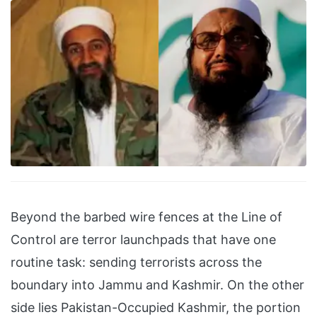
Beyond the barbed wire fences at the Line of
Control are terror launchpads that have one
routine task: sending terrorists across the
boundary into Jammu and Kashmir. On the other
side lies Pakistan-Occupied Kashmir, the portion