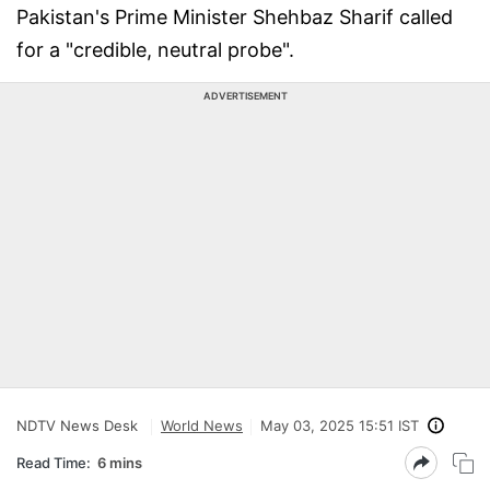
Pakistan's Prime Minister Shehbaz Sharif called
for a "credible, neutral probe".
ADVERTISEMENT
NDTV News Desk
World News
May 03, 2025 15:51 IST
Read Time:
6 mins