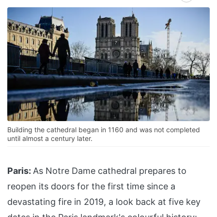
Building the cathedral began in 1160 and was not completed
until almost a century later.
Paris:
As Notre Dame cathedral prepares to
reopen its doors for the first time since a
devastating fire in 2019, a look back at five key