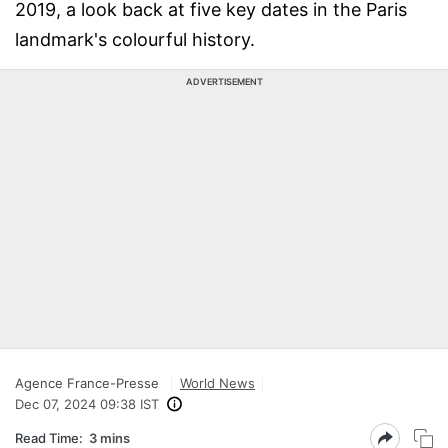
2019, a look back at five key dates in the Paris
landmark's colourful history.
ADVERTISEMENT
Agence France-Presse
World News
Dec 07, 2024 09:38 IST
Read Time:
3 mins