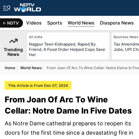
s
Africa
Videos
Sports
World News
Diaspora News
NDTV
All India
Business News
Nagpur Teen Kidnapped, Raped By
Tax Amendmen
Trending
Friend, A Food Order Helped Cops Save
Jobs, UPI C
News
Her
Home
World News
From Joan Of Arc To Wine Cellar: Notre Dame In Fiv
This Article is From Dec 07, 2024
From Joan Of Arc To Wine
Cellar: Notre Dame In Five Dates
As Notre Dame cathedral prepares to reopen its
doors for the first time since a devastating fire in