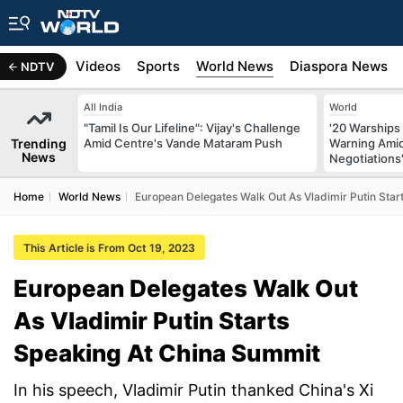
s
Africa
Videos
Sports
World News
Diaspora News
NDTV
All India
World
"Tamil Is Our Lifeline": Vijay's Challenge
'20 Warships
Trending
Amid Centre's Vande Mataram Push
Warning Amid
News
Negotiations
Home
World News
European Delegates Walk Out As Vladimir Putin Sta
This Article is From Oct 19, 2023
European Delegates Walk Out
As Vladimir Putin Starts
Speaking At China Summit
In his speech, Vladimir Putin thanked China's Xi