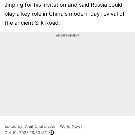
Jinping for his invitation and said Russia could
play a key role in China's modern day revival of
the ancient Silk Road.
ADVERTISEMENT
Edited by:
Amit Chaturvedi
World News
Oct 19, 2023 16:33 IST