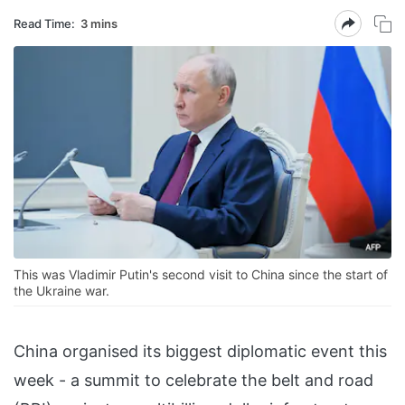
Read Time:
3 mins
This was Vladimir Putin's second visit to China since the start of
the Ukraine war.
China organised its biggest diplomatic event this
week - a summit to celebrate the belt and road