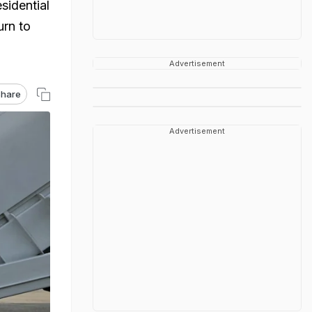
sidential
urn to
Advertisement
hare
Advertisement