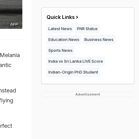
Quick Links
Latest News
PNR Status
Education News
Business News
Sports News
 Melania
India vs Sri Lanka LIVE Score
antic
Indian-Origin PhD Student
instead
Advertisement
flying
rfect