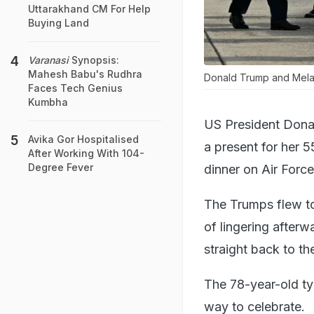
Uttarakhand CM For Help
Buying Land
Varanasi
Synopsis:
Mahesh Babu's Rudhra
Donald Trump and Melani
Faces Tech Genius
Kumbha
US President Donal
Avika Gor Hospitalised
a present for her 5
After Working With 104-
Degree Fever
dinner on Air Forc
The Trumps flew to
of lingering afterwa
straight back to th
The 78-year-old ty
way to celebrate.