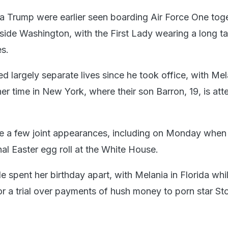
 Trump were earlier seen boarding Air Force One toge
tside Washington, with the First Lady wearing a long t
es.
d largely separate lives since he took office, with Mel
er time in New York, where their son Barron, 19, is att
e a few joint appearances, including on Monday when
nal Easter egg roll at the White House.
e spent her birthday apart, with Melania in Florida wh
r a trial over payments of hush money to porn star St