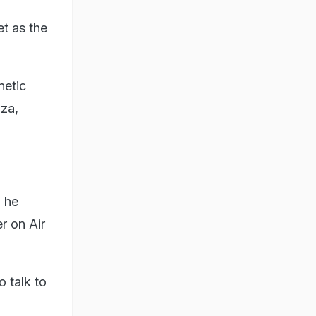
et as the
netic
aza,
, he
er on Air
o talk to