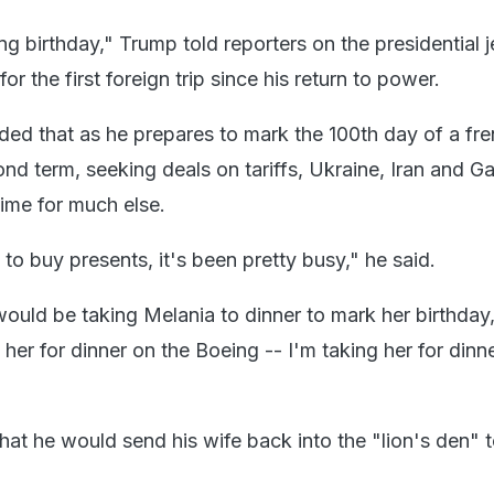
g birthday," Trump told reporters on the presidential j
r the first foreign trip since his return to power.
ed that as he prepares to mark the 100th day of a fre
nd term, seeking deals on tariffs, Ukraine, Iran and G
time for much else.
 to buy presents, it's been pretty busy," he said.
ould be taking Melania to dinner to mark her birthday
g her for dinner on the Boeing -- I'm taking her for dinn
at he would send his wife back into the "lion's den" t