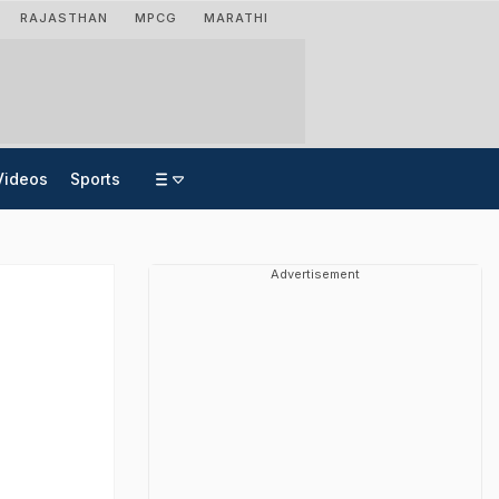
RAJASTHAN
MPCG
MARATHI
Videos
Sports
Advertisement