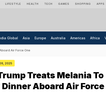
LIFESTYLE
HEALTH
TECH
GAMES
SHOPPING
APPS
ndia Global
Asia
Europe
Australia
Americas
Africa
 Aboard Air Force One
 26, 2025
Trump Treats Melania To
 Dinner Aboard Air Force