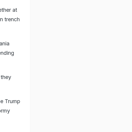
ther at
an trench
ania
ending
 they
ile Trump
ormy