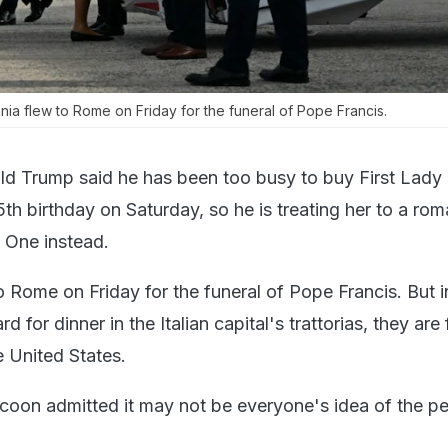
a flew to Rome on Friday for the funeral of Pope Francis.
d Trump said he has been too busy to buy First Lady
5th birthday on Saturday, so he is treating her to a rom
e One instead.
 Rome on Friday for the funeral of Pope Francis. But 
rd for dinner in the Italian capital's trattorias, they are 
e United States.
coon admitted it may not be everyone's idea of the pe