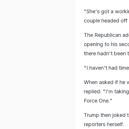
"She's got a workin
couple headed off fo
The Republican add
opening to his seco
there hadn't been 
"I haven't had time
When asked if he w
replied: "I'm takin
Force One."
Trump then joked th
reporters herself.