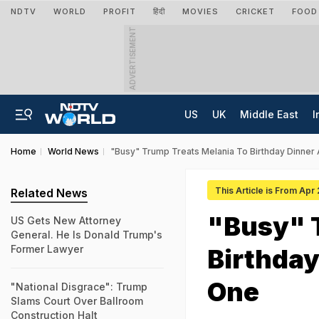
NDTV
WORLD
PROFIT
हिंदी
MOVIES
CRICKET
FOOD
ADVERTISEMENT
US
UK
Middle East
I
Home
World News
"Busy" Trump Treats Melania To Birthday Dinner
This Article is From Apr
Related News
"Busy" 
US Gets New Attorney
General. He Is Donald Trump's
Former Lawyer
Birthday
One
"National Disgrace": Trump
Slams Court Over Ballroom
Construction Halt