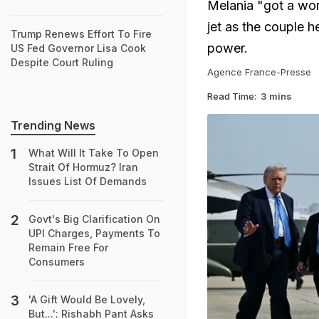
Melania "got a wor
jet as the couple he
Trump Renews Effort To Fire
power.
US Fed Governor Lisa Cook
Despite Court Ruling
Agence France-Presse
Read Time:
3 mins
Trending News
What Will It Take To Open
Strait Of Hormuz? Iran
Issues List Of Demands
Govt's Big Clarification On
UPI Charges, Payments To
Remain Free For
Consumers
'A Gift Would Be Lovely,
But...': Rishabh Pant Asks