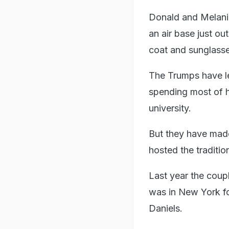
Donald and Melania
an air base just ou
coat and sunglass
The Trumps have le
spending most of h
university.
But they have mad
hosted the traditio
Last year the coupl
was in New York fo
Daniels.