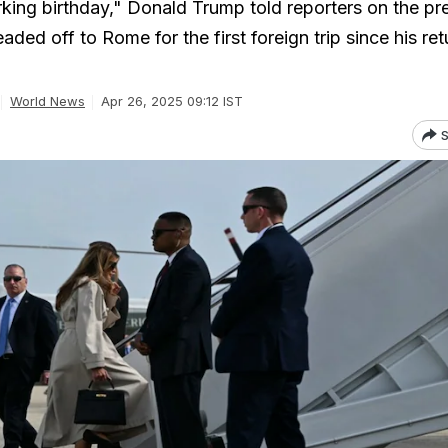
king birthday," Donald Trump told reporters on the pre
aded off to Rome for the first foreign trip since his ret
World News
Apr 26, 2025 09:12 IST
S