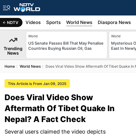
s
Africa
Videos
Sports
World News
Diaspora News
NDTV
World
World
US Senate Passes Bill That May Penalise
Mysterious O
Trending
Countries Buying Russian Oil, Gas
East In Newl
News
Home
World News
Does Viral Video Show Aftermath Of Tibet Quake In
This Article is From Jan 09, 2025
Does Viral Video Show
Aftermath Of Tibet Quake In
Nepal? A Fact Check
Several users claimed the video depicts