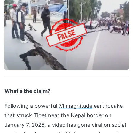
What's the claim?
Following a powerful
7.1 magnitude
earthquake
that struck Tibet near the Nepal border on
January 7, 2025, a video has gone viral on social