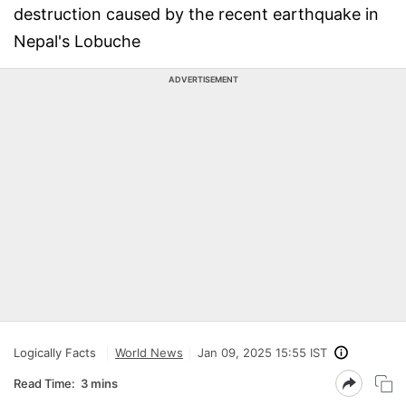
destruction caused by the recent earthquake in
Nepal's Lobuche
ADVERTISEMENT
Logically Facts
World News
Jan 09, 2025 15:55 IST
Read Time:
3 mins