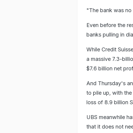
"The bank was no l
Even before the re
banks pulling in dia
While Credit Suiss
a massive 7.3-billi
$7.6 billion net prof
And Thursday's an
to pile up, with th
loss of 8.9 billion 
UBS meanwhile has 
that it does not ne