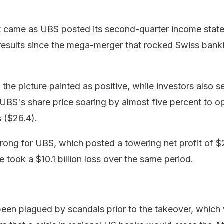
came as UBS posted its second-quarter income stat
st results since the mega-merger that rocked Swiss ban
 the picture painted as positive, while investors also 
UBS's share price soaring by almost five percent to o
 ($26.4).
trong for UBS, which posted a towering net profit of $
se took a $10.1 billion loss over the same period.
been plagued by scandals prior to the takeover, which