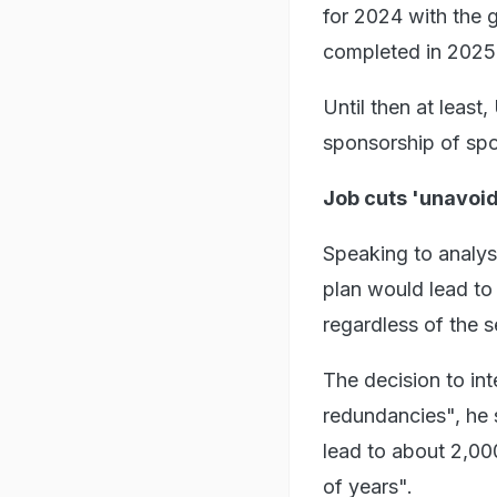
for 2024 with the 
completed in 2025
Until then at least
sponsorship of spo
Job cuts 'unavoi
Speaking to analys
plan would lead to 
regardless of the s
The decision to int
redundancies", he s
lead to about 2,00
of years".