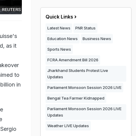
Quick Links
Latest News
PNR Status
uisse's
Education News
Business News
, as it
Sports News
FCRA Amendment Bill 2026
takeover
Jharkhand Students Protest Live
 aimed to
Updates
illion in
Parliament Monsoon Session 2026 LIVE
Bengal Tea Farmer Kidnapped
re
Parliament Monsoon Session 2026 LIVE
Updates
e
Weather LIVE Updates
 Sergio