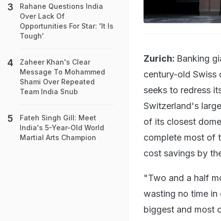
Rahane Questions India
Over Lack Of
Opportunities For Star: 'It Is
Tough'
Zurich:
Banking gi
Zaheer Khan's Clear
Message To Mohammed
century-old Swiss d
Shami Over Repeated
seeks to redress it
Team India Snub
Switzerland's larg
Fateh Singh Gill: Meet
of its closest dome
India's 5-Year-Old World
complete most of th
Martial Arts Champion
cost savings by th
"Two and a half mo
wasting no time in 
biggest and most c