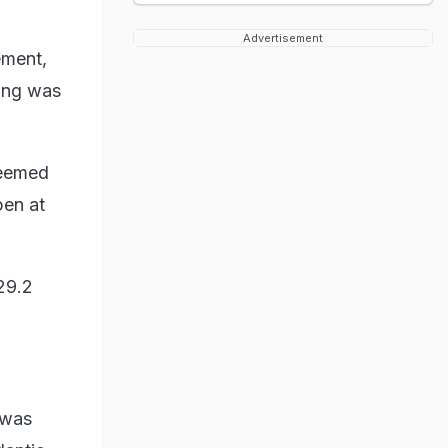
Advertisement
ement,
king was
seemed
pen at
29.2
 was