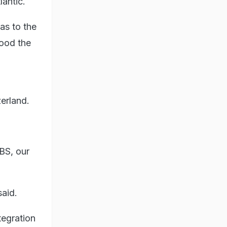
lantic.
as to the
tood the
erland.
UBS, our
said.
tegration