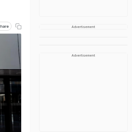
hare
Advertisement
Advertisement