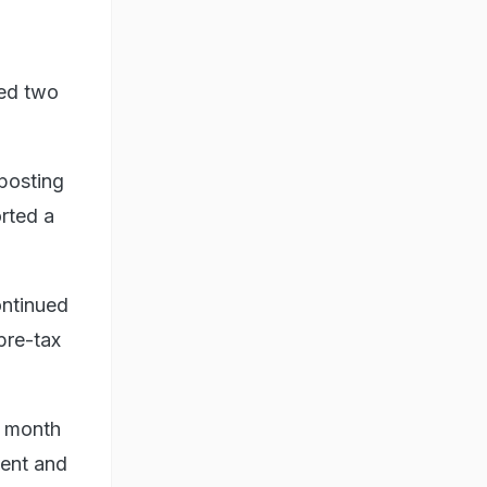
ned two
 posting
orted a
ntinued
pre-tax
s month
ment and