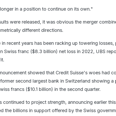
onger in a position to continue on its own."
sults were released, it was obvious the merger combi
metrically different directions.
e in recent years has been racking up towering losses,
on Swiss franc ($8.3 billion) net loss in 2022, UBS rep
it.
nouncement showed that Credit Suisse's woes had co
e former second largest bank in Switzerland showing a 
Swiss francs ($10.1 billion) in the second quarter.
continued to project strength, announcing earlier thi
ed the billions in support offered by the Swiss govern