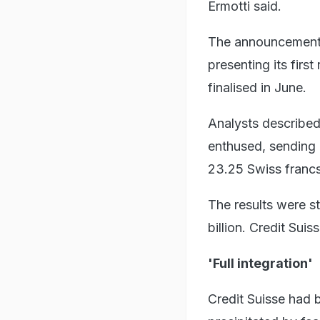
Ermotti said.
The announcement 
presenting its fir
finalised in June.
Analysts described
enthused, sending 
23.25 Swiss francs
The results were s
billion. Credit Suis
'Full integration'
Credit Suisse had 