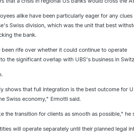
rs that a crisis in regional US banks would cross the At
yees alike have been particularly eager for any clues 
se's Swiss division, which was the unit that best withs
cking the bank.
 been rife over whether it could continue to operate
to the significant overlap with UBS's business in Switz
o.
ly shows that full integration is the best outcome for 
he Swiss economy," Ermotti said.
e the transition for clients as smooth as possible," he 
ties will operate separately until their planned legal in