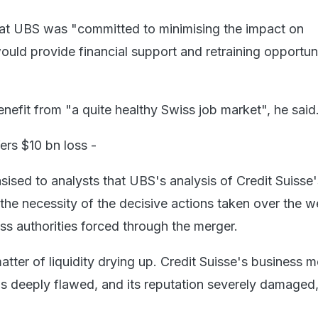
hat UBS was "committed to minimising the impact on
uld provide financial support and retraining opportuni
nefit from "a quite healthy Swiss job market", he said
fers $10 bn loss -
sised to analysts that UBS's analysis of Credit Suisse'
he necessity of the decisive actions taken over the 
s authorities forced through the merger.
matter of liquidity drying up. Credit Suisse's business m
as deeply flawed, and its reputation severely damaged