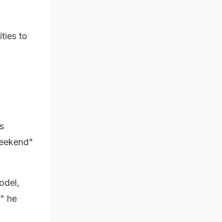
ties to
.
s
weekend"
odel,
," he