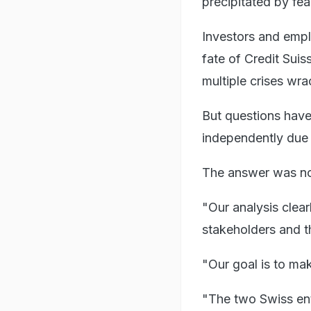
precipitated by fea
Investors and emplo
fate of Credit Suis
multiple crises wra
But questions have
independently due 
The answer was n
"Our analysis clear
stakeholders and t
"Our goal is to mak
"The two Swiss enti