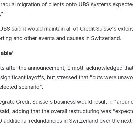
gradual migration of clients onto UBS systems expecte
."
, UBS said it would maintain all of Credit Suisse's exten
rting and other events and causes in Switzerland.
dable'
ts after the announcement, Ermotti acknowledged that
significant layoffs, but stressed that "cuts were unav
elected scenario".
egrate Credit Suisse's business would result in "aroun
aid, adding that the overall restructuring was "expect
0 additional redundancies in Switzerland over the next