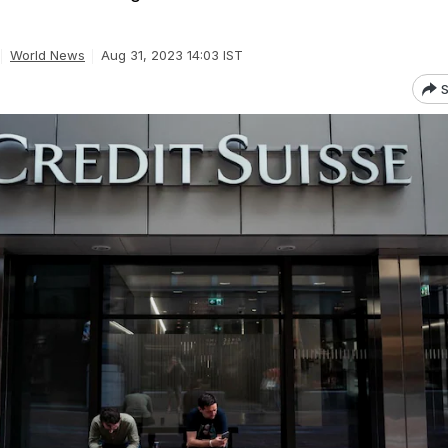
World News
Aug 31, 2023 14:03 IST
S