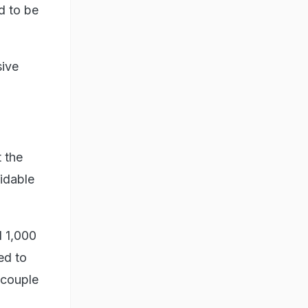
d to be
sive
 the
oidable
d 1,000
ed to
 couple