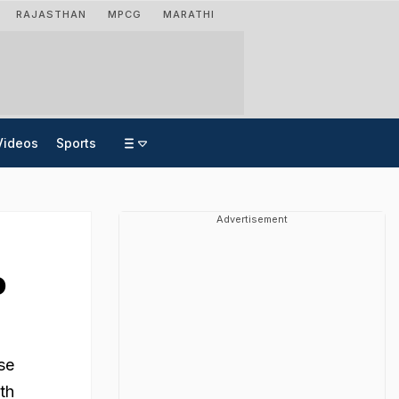
RAJASTHAN
MPCG
MARATHI
Videos
Sports
Advertisement
o
se
th