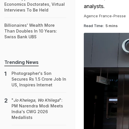
Economics Doctorates, Virtual
analysts.
Interviews To Be Held
Agence France-Presse
Billionaires' Wealth More
Read Time:
5 mins
Than Doubles In 10 Years:
Swiss Bank UBS
Trending News
Photographer's Son
Secures Rs 1.5 Crore Job In
US, Inspires Internet
"
Jo Khelega, Wo Khilega
":
PM Narendra Modi Meets
India's CWG 2026
Medallists