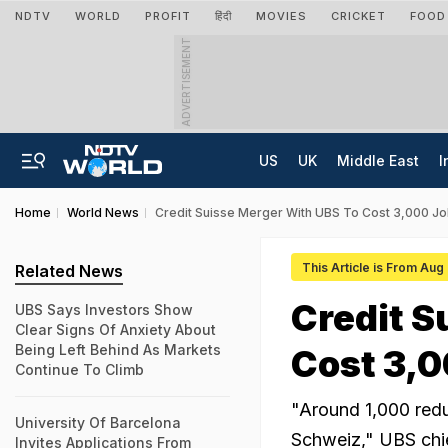
NDTV
WORLD
PROFIT
हिंदी
MOVIES
CRICKET
FOOD
ADVERTISEMENT
US
UK
Middle East
I
Home
World News
Credit Suisse Merger With UBS To Cost 3,000 Jo
This Article is From Aug
Related News
Credit S
UBS Says Investors Show
Clear Signs Of Anxiety About
Being Left Behind As Markets
Cost 3,0
Continue To Climb
"Around 1,000 redun
University Of Barcelona
Schweiz," UBS chie
Invites Applications From