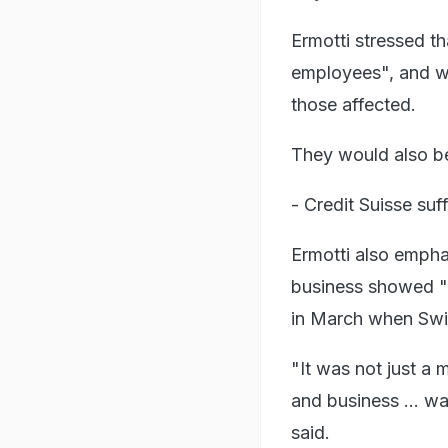
Ermotti stressed t
employees", and wo
those affected.
They would also be
- Credit Suisse suf
Ermotti also empha
business showed "t
in March when Swis
"It was not just a 
and business ... w
said.