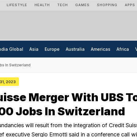
LIFESTYLE
HEALTH
TECH
GAMES
SHOPPING
APPS
ndia Global
Asia
Europe
Australia
Americas
Africa
bs In Switzerland
 31, 2023
uisse Merger With UBS T
00 Jobs In Switzerland
dancies will result from the integration of Credit Suis
f executive Sergio Ermotti said in a conference call wi