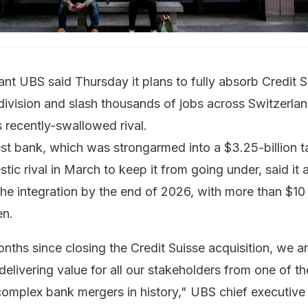
ant UBS said Thursday it plans to fully absorb Credit S
ivision and slash thousands of jobs across Switzerland
s recently-swallowed rival.
est bank, which was strongarmed into a $3.25-billion 
stic rival in March to keep it from going under, said it
e integration by the end of 2026, with more than $10 b
en.
nths since closing the Credit Suisse acquisition, we a
delivering value for all our stakeholders from one of th
omplex bank mergers in history," UBS chief executive