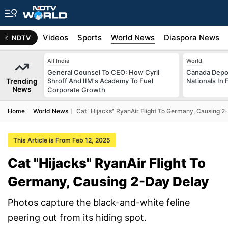
s
Africa
Videos
Sports
World News
Diaspora News
NDTV
All India
World
General Counsel To CEO: How Cyril
Canada Depor
Trending
Shroff And IIM's Academy To Fuel
Nationals In 
News
Corporate Growth
Home
World News
Cat "Hijacks" RyanAir Flight To Germany, Causing 2
This Article is From Feb 12, 2025
Cat "Hijacks" RyanAir Flight To
Germany, Causing 2-Day Delay
Photos capture the black-and-white feline
peering out from its hiding spot.