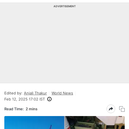
ADVERTISEMENT
Edited by:
Anjali Thakur
World News
Feb 12, 2025 17:02 IST
Read Time:
2 mins