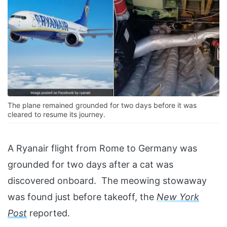
The plane remained grounded for two days before it was
cleared to resume its journey.
A Ryanair flight from Rome to Germany was
grounded for two days after a cat was
discovered onboard. The meowing stowaway
was found just before takeoff, the
New York
Post
reported.