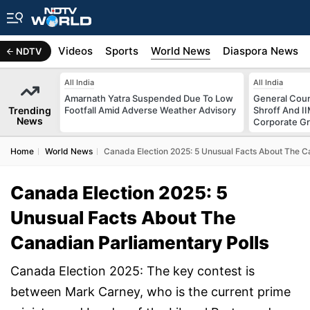
s
Africa
Videos
Sports
World News
Diaspora News
NDTV
All India
All India
Amarnath Yatra Suspended Due To Low
General Coun
Trending
Footfall Amid Adverse Weather Advisory
Shroff And I
News
Corporate G
Home
World News
Canada Election 2025: 5 Unusual Facts About The C
Canada Election 2025: 5
Unusual Facts About The
Canadian Parliamentary Polls
Canada Election 2025: The key contest is
between Mark Carney, who is the current prime