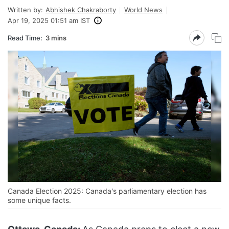
Written by:
Abhishek Chakraborty
World News
Apr 19, 2025 01:51 am IST
Read Time:
3 mins
Canada Election 2025: Canada's parliamentary election has
some unique facts.