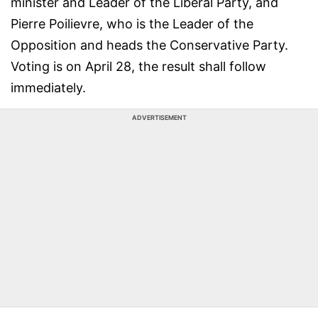
minister and Leader of the Liberal Party, and
Pierre Poilievre, who is the Leader of the
Opposition and heads the Conservative Party.
Voting is on April 28, the result shall follow
immediately.
ADVERTISEMENT